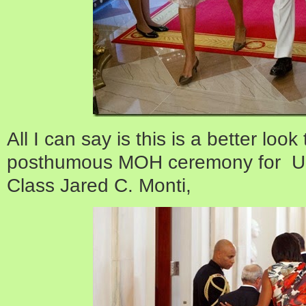
All I can say is this is a better loo
posthumous MOH ceremony for U.S
Class Jared C. Monti,