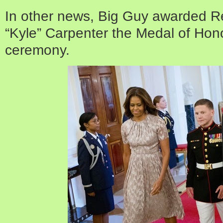
In other news, Big Guy awarded Re
“Kyle” Carpenter the Medal of Hon
ceremony.