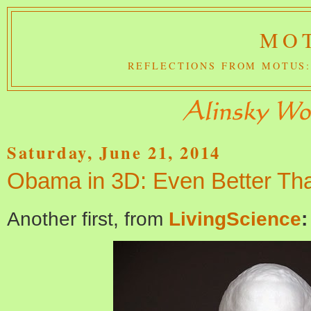
MOT
REFLECTIONS FROM MOTUS:
Saturday, June 21, 2014
Obama in 3D: Even Better Tha
Another first, from
LivingScience
: