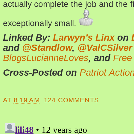
actually complete the job and the fi
exceptionally small.
Linked By:
Larwyn’s Linx
on
and
@Standlow
,
@ValCSilver
BlogsLucianneLoves
, and
Free
Cross-Posted on
Patriot Actio
AT
8:19 AM
124 COMMENTS