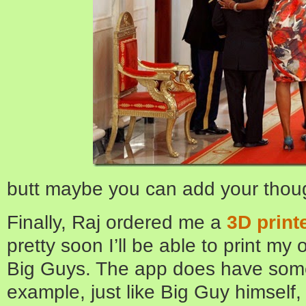
butt maybe you can add your thou
Finally, Raj ordered me a
3D print
pretty soon I’ll be able to print my
Big Guys. The app does have som
example, just like Big Guy himself, 