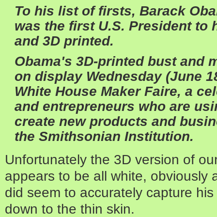
To his list of firsts, Barack O
was the first U.S. President t
and 3D printed.
Obama's
3D-printed
bust and m
on display Wednesday (June 18)
White House Maker Faire, a cel
and entrepreneurs who are usi
create new products and busin
the
Smithsonian Institution
.
Unfortunately the 3D version of our
appears to be all white, obviously a 
did seem to accurately capture his 
down to the thin skin.