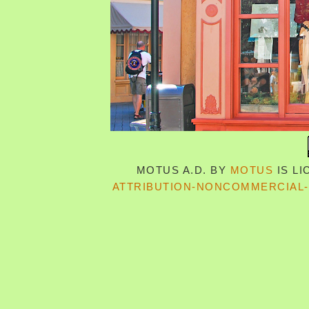
MOTUS A.D.
BY
MOTUS
IS L
ATTRIBUTION-NONCOMMERCIAL-S