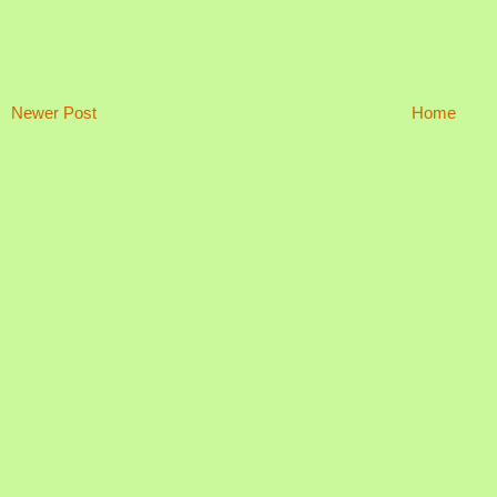
Newer Post
Home