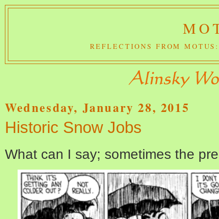
MOT
REFLECTIONS FROM MOTUS:
Wednesday, January 28, 2015
Historic Snow Jobs
What can I say; sometimes the pred