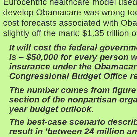
Eurocentric healthcare model used 
develop Obamacare was wrong too.
cost forecasts associated with Ob
slightly off the mark: $1.35 trillion o
It will cost the federal governm
is – $50,000 for every person 
insurance under the Obamacare
Congressional Budget Office r
The number comes from figures
section of the nonpartisan orga
year budget outlook.
The best-case scenario descri
result in 'between 24 million an