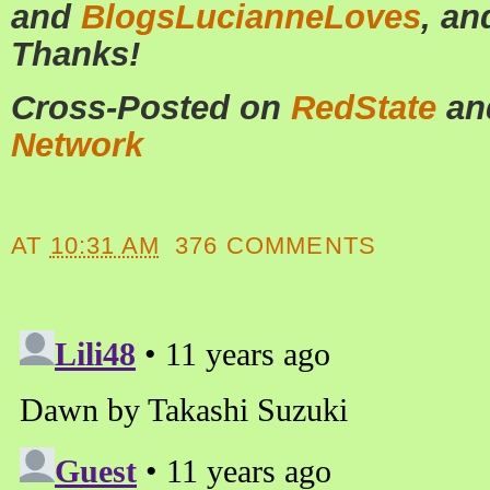
and
BlogsLucianneLoves
, a
Thanks!
Cross-Posted on
RedState
an
Network
AT
10:31 AM
376 COMMENTS