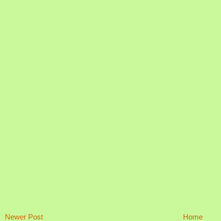
Newer Post
Home