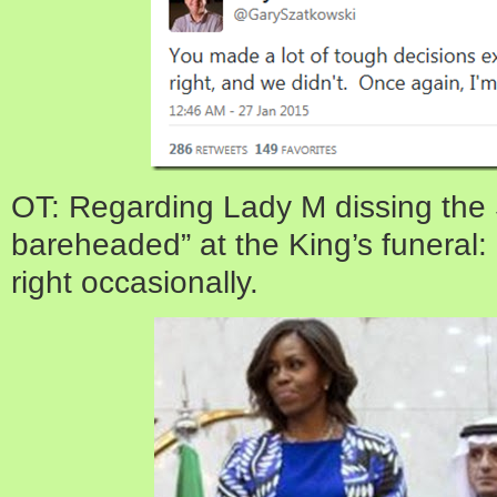
OT: Regarding Lady M dissing the 
bareheaded” at the King’s funeral:
right occasionally.