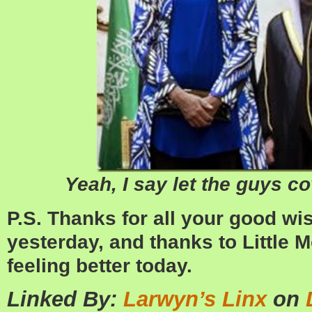
Yeah, I say let the guys co
P.S. Thanks for all your good w
yesterday, and thanks to Little Mo 
feeling better today.
Linked By:
Larwyn’s Linx
on