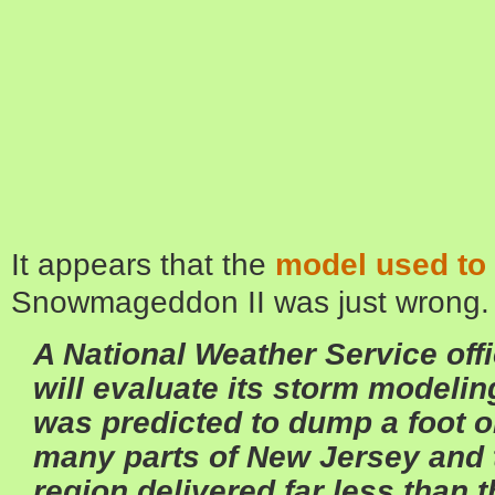
It appears that the
model used to 
Snowmageddon II was just wrong.
A National Weather Service off
will evaluate its storm modeling
was predicted to dump a foot 
many parts of New Jersey and 
region delivered far less than t