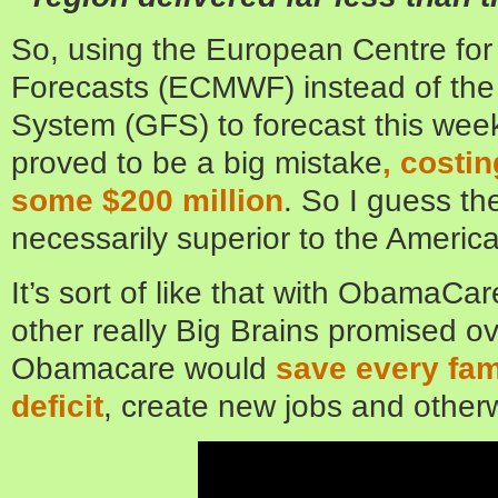
So, using the European Centre fo
Forecasts (ECMWF) instead of the
System (GFS) to forecast this wee
proved to be a big mistake
, costi
some $200 million
. So I guess t
necessarily superior to the America
It’s sort of like that with ObamaCa
other really Big Brains promised o
Obamacare would
save every fa
deficit
, create new jobs and other