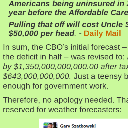
Americans being uninsured in 
year before the Affordable Care
Pulling that off will cost Uncl
$50,000 per head
. -
Daily Mail
In sum, the CBO’s initial forecast 
the deficit in half – was revised to:
by $1,350,000,000,000.00 after ta
$643,000,000,000.
Just a teensy bi
enough for government work.
Therefore, no apology needed. That
reserved for weather forecasters: