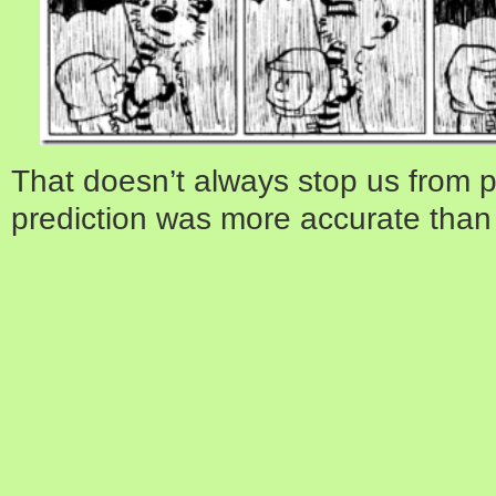
That doesn’t always stop us from p
prediction was more accurate than i