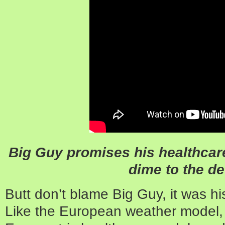
Big Guy promises his healthcare
dime to the def
Butt don’t blame Big Guy, it was h
Like the European weather model, 