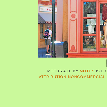
MOTUS A.D.
BY
MOTUS
IS L
ATTRIBUTION-NONCOMMERCIAL-S