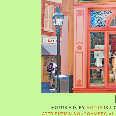
MOTUS A.D.
BY
MOTUS
IS L
ATTRIBUTION-NONCOMMERCIAL-S