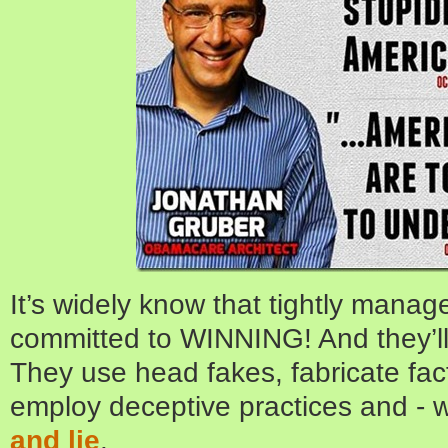
It’s widely know that tightly mana
committed to WINNING! And they’ll 
They use head fakes, fabricate fact
employ deceptive practices and - w
and lie
.