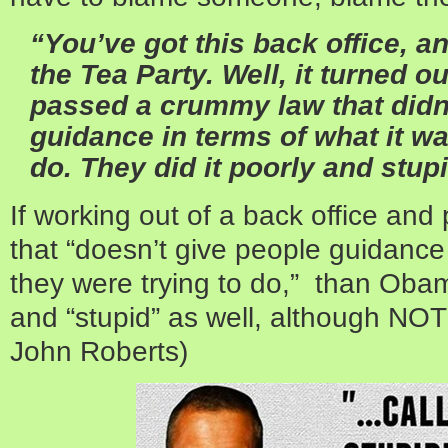
“You’ve got this back office, an
the Tea Party. Well, it turned 
passed a crummy law that didn
guidance in terms of what it wa
do. They did it poorly and stupi
If working out of a back office an
that “doesn’t give people guidance 
they were trying to do,” than Obam
and “stupid” as well, although NOT 
John Roberts)