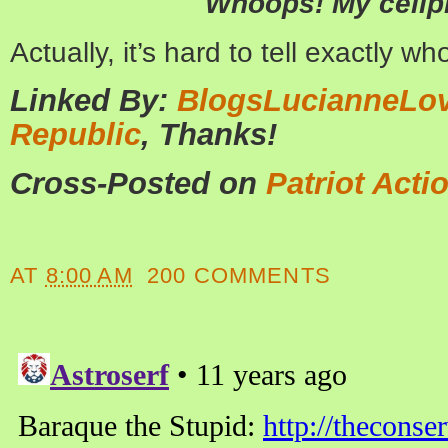
Whoops! My cellp
Actually, it’s hard to tell exactly w
Linked By:
BlogsLucianneLo
Republic
, Thanks!
Cross-Posted on
Patriot Acti
AT
8:00 AM
200 COMMENTS