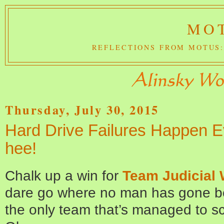
MOT
REFLECTIONS FROM MOTUS:
Thursday, July 30, 2015
Hard Drive Failures Happen E
hee!
Chalk up a win for
Team Judicial
dare go where no man has gone bef
the only team that’s managed to s