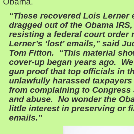
Obama.
“These recovered Lois Lerner 
dragged out of the Obama IRS, w
resisting a federal court order 
Lerner’s ‘lost’ emails,” said J
Tom Fitton. “This material sho
cover-up began years ago. We
gun proof that top officials in
unlawfully harassed taxpayers 
from complaining to Congress a
and abuse. No wonder the Ob
little interest in preserving or 
emails.”