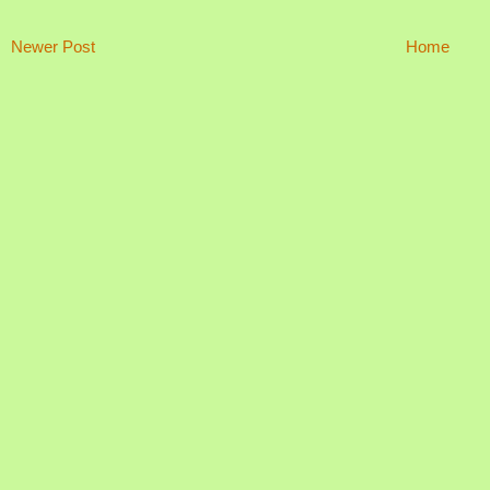
Newer Post
Home