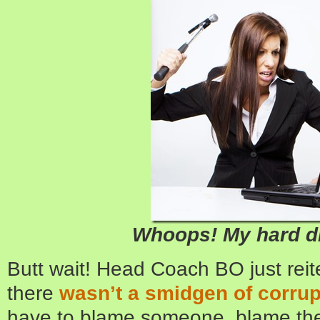
Whoops! My hard dr
Butt wait! Head Coach BO just reit
there
wasn’t a smidgen of corrup
have to blame someone, blame the