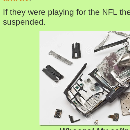
If they were playing for the NFL t
suspended.