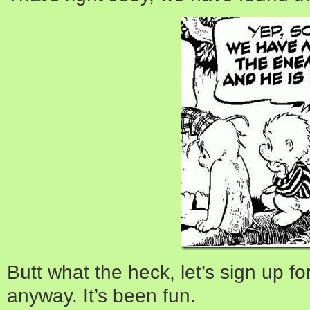
Butt what the heck, let’s sign up f
anyway. It’s been fun.