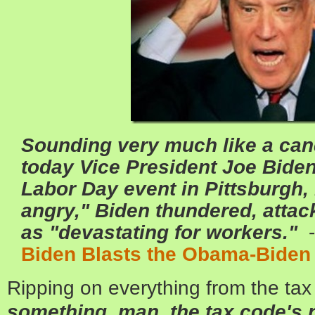
Sounding very much like a cand
today Vice President Joe Bide
Labor Day event in Pittsburgh, 
angry," Biden thundered, atta
as "devastating for workers."
-
Biden Blasts the Obama-Bide
Ripping on everything from the ta
something, man, the tax code's n