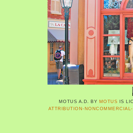
MOTUS A.D.
BY
MOTUS
IS L
ATTRIBUTION-NONCOMMERCIAL-S