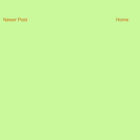
Newer Post
Home