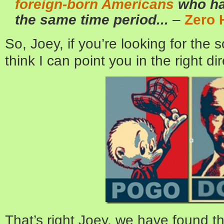
foreign-born Americans
who ha
the same time period...
–
Zero 
So, Joey, if you’re looking for the 
think I can point you in the right dir
That’s right Joey, we have found 