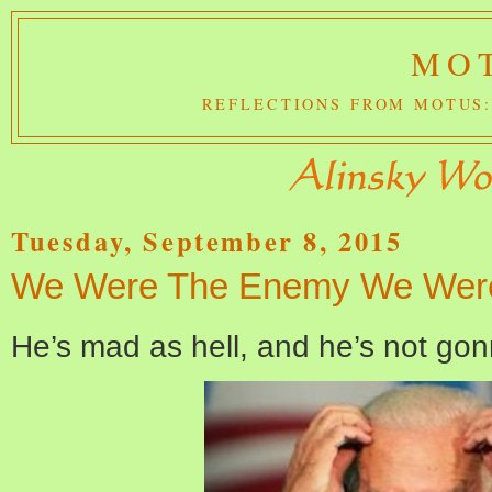
MOT
REFLECTIONS FROM MOTUS:
Tuesday, September 8, 2015
We Were The Enemy We Were
He’s mad as hell, and he’s not gon