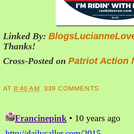
Linked By:
BlogsLucianneLov
Thanks!
Cross-Posted on
Patriot Action
AT
8:40 AM
339 COMMENTS