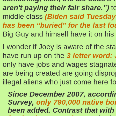
aren't paying their fair share.”)
t
middle class
(Biden said Tuesday 
has been “buried” for the last fo
Big Guy and himself have it on his
I wonder if Joey is aware of the sta
have run up on the
3 letter word
only have jobs and wages stagnated
are being created are going dispro
illegal aliens who just come here fo
Since December 2007, accordi
Survey,
only 790,000 native b
been added. Contrast that wit