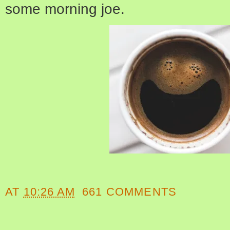
some morning joe.
AT
10:26 AM
661 COMMENTS