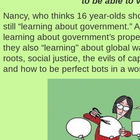
to be able to 
Nancy, who thinks 16 year-olds sho
still “learning about government.” An
learning about government’s proper
they also “learning” about global w
roots, social justice, the evils of c
and how to be perfect bots in a wo