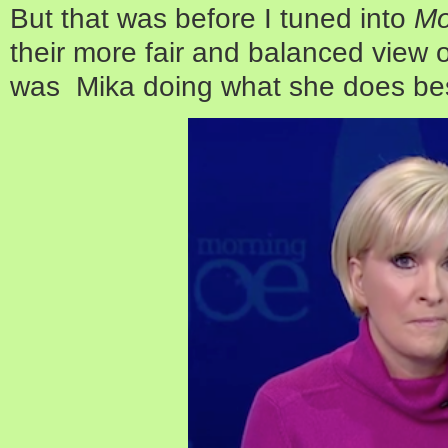
But that was before I tuned into
Mo
their more fair and balanced view o
was Mika doing what she does bes