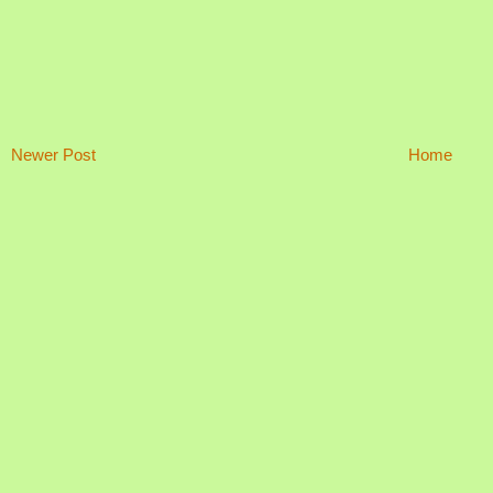
Newer Post
Home