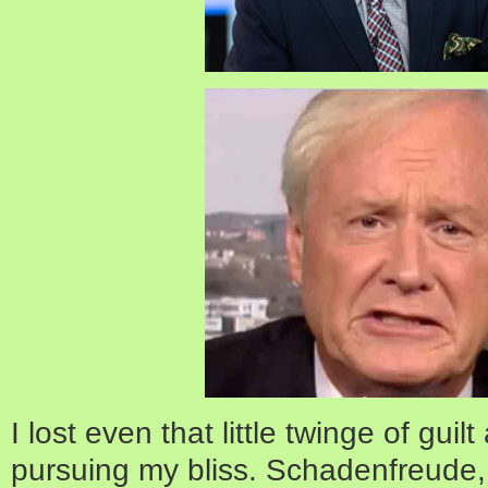
I lost even that little twinge of guil
pursuing my bliss. Schadenfreude,