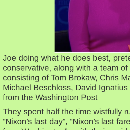
Joe doing what he does best, pret
conservative, along with a team of i
consisting of Tom Brokaw, Chris Ma
Michael Beschloss, David Ignati
from the Washington Post
They spent half the time wistfully 
“Nixon’s last day”, “Nixon’s last fare