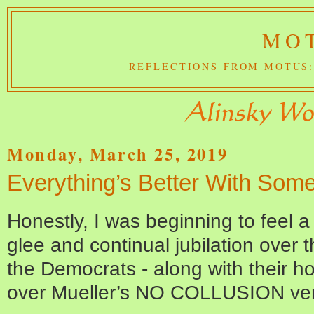
MOT
REFLECTIONS FROM MOTUS:
Monday, March 25, 2019
Everything’s Better With Som
Honestly, I was beginning to feel 
glee and continual jubilation over
the Democrats - along with their 
over Mueller’s NO COLLUSION ver