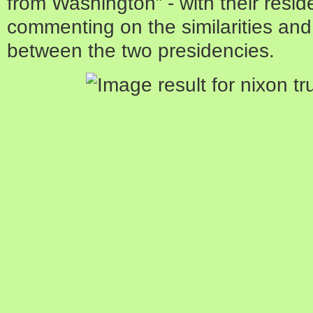
from Washington” - with their resid
commenting on the similarities and,
between the two presidencies.