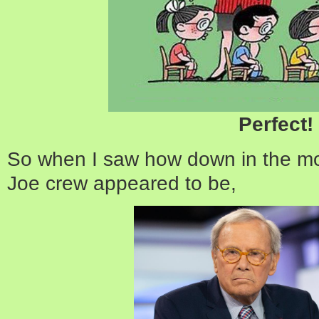
Perfect!
So when I saw how down in the m
Joe crew appeared to be,