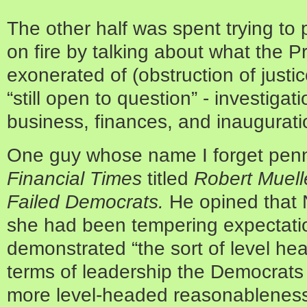
The other half was spent trying to 
on fire by talking about what the 
exonerated of (obstruction of justi
“still open to question” - investiga
business, finances, and inaugurati
One guy whose name I forget penne
Financial Times
titled
Robert Muell
Failed Democrats.
He
opined that
she had been tempering expectatio
demonstrated “the sort of level h
terms of leadership the Democrats 
more level-headed reasonableness 