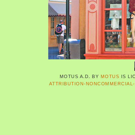
MOTUS A.D.
BY
MOTUS
IS L
ATTRIBUTION-NONCOMMERCIAL-S