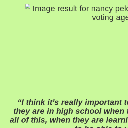
“I think it’s really important
they are in high school when t
all of this, when they are lear