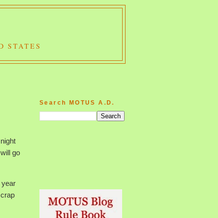
D STATES
Search MOTUS A.D.
 night
will go
 year
 crap