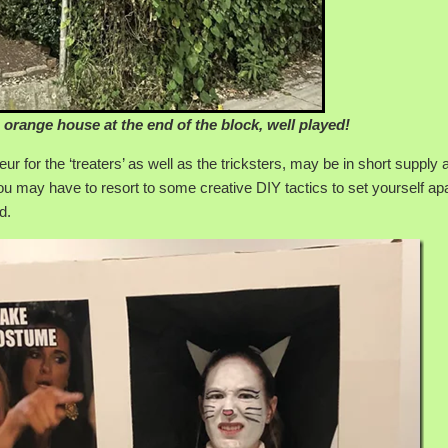
 orange house at the end of the block, well played!
for the ‘treaters’ as well as the tricksters, may be in short supply 
u may have to resort to some creative DIY tactics to set yourself ap
d.