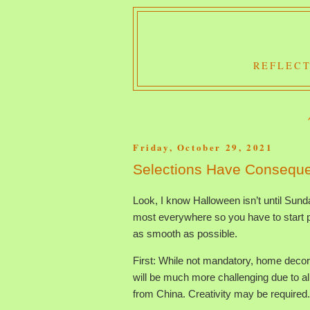
REFLECT
Friday, October 29, 2021
Selections Have Consequ
Look, I know Halloween isn’t until Sunday.
most everywhere so you have to start pr
as smooth as possible.
First: While not mandatory, home decor
will be much more challenging due to al
from China. Creativity may be required.