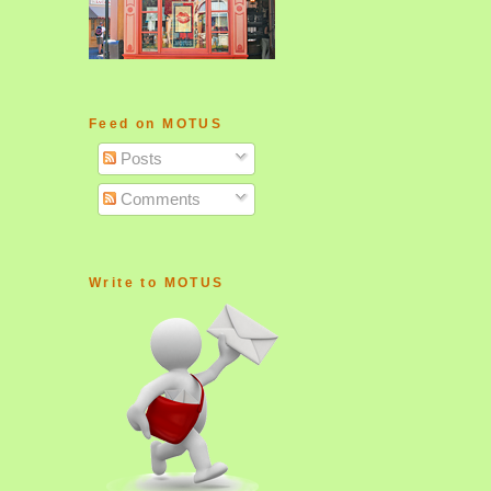
Feed on MOTUS
Posts
Comments
Write to MOTUS