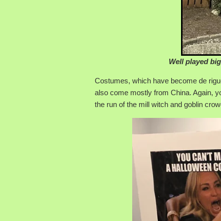
Well played big
Costumes, which have become de rigueur 
also come mostly from China. Again, yo
the run of the mill witch and goblin crow