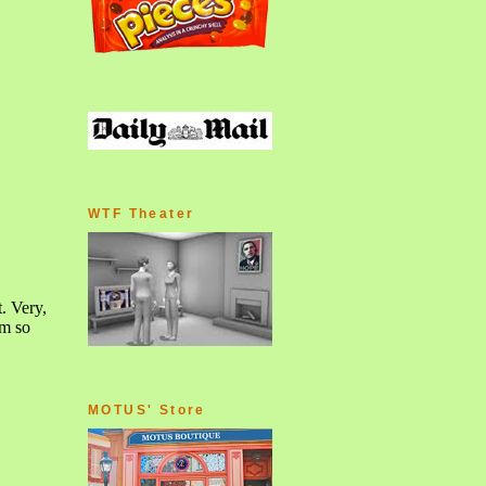
WTF Theater
MOTUS' Store