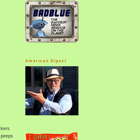
American Digest
ckers
e peeps