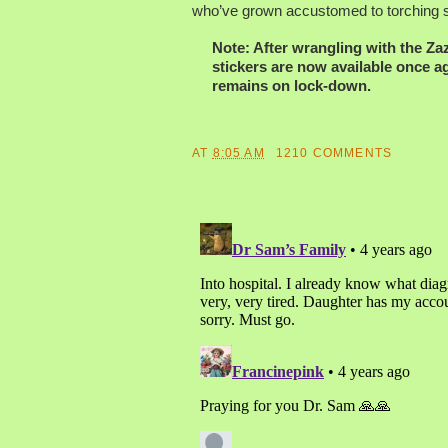
who’ve grown accustomed to torching st
Note: After wrangling with the Z
stickers are now available once a
remains on lock-down.
AT
8:05 AM
1210 COMMENTS