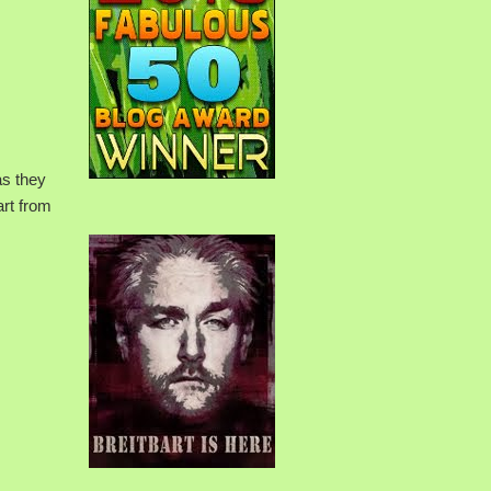
as they
art from