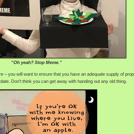
“Oh yeah? Stop Meme.”
re – you will want to ensure that you have an adequate supply of pro
olate. Don’t think you can get away with handing out any old thing.