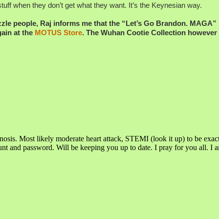
uff when they don’t get what they want. It’s the Keynesian way.
azzle people, Raj informs me that the “Let’s Go Brandon. MAGA”
gain at the
MOTUS Store
. The Wuhan Cootie Collection however