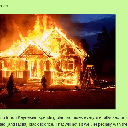
nces.
3.5 trillion Keynesian spending plan promises everyone full-sized Sni
ed (and racist) black licorice. That will not sit well, especially with th