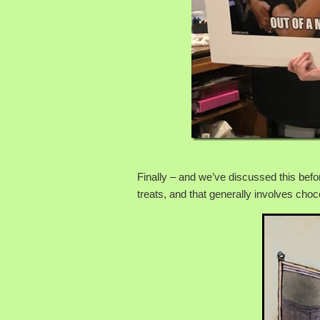
Finally – and we’ve discussed this befo
treats, and that generally involves choc