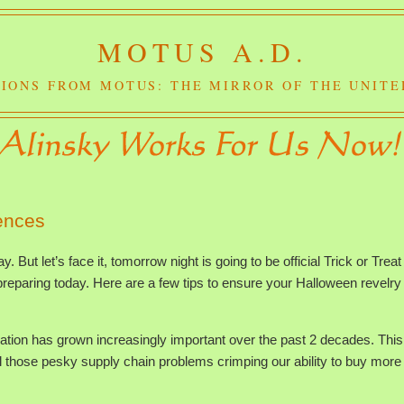
MOTUS A.D.
IONS FROM MOTUS: THE MIRROR OF THE UNITE
ences
 But let’s face it, tomorrow night is going to be official Trick or Treat
eparing today. Here are a few tips to ensure your Halloween revelry 
ation has grown increasingly important over the past 2 decades. This
l those pesky supply chain problems crimping our ability to buy more