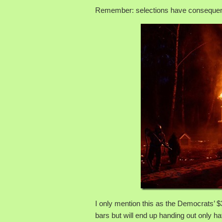
Remember: selections have conseque
I only mention this as the Democrats’ $
bars but will end up handing out only hat