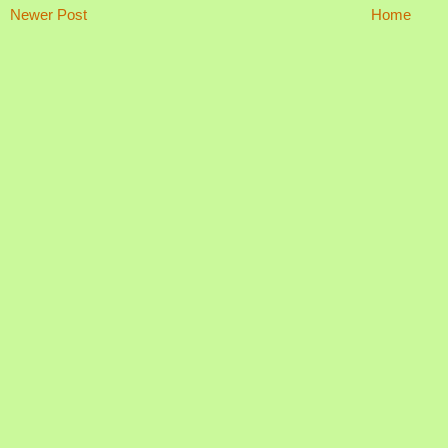
Newer Post
Home