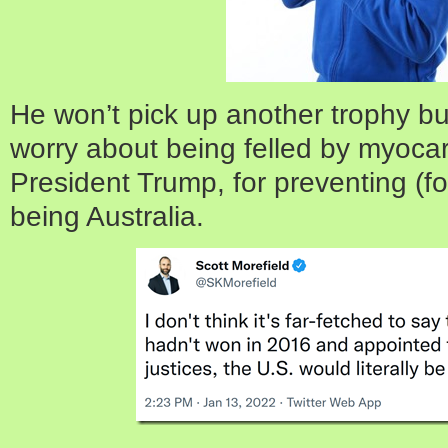
He won’t pick up another trophy bu
worry about being felled by myocar
President Trump, for preventing (fo
being Australia.