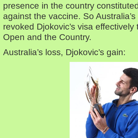
presence in the country constituted
against the vaccine. So Australia’s
revoked Djokovic’s visa effectively
Open and the Country.
Australia’s loss, Djokovic’s gain: