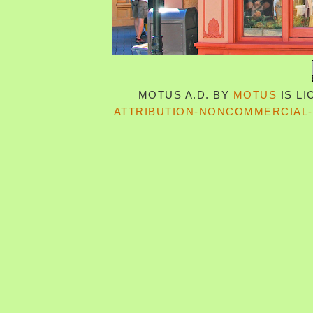
MOTUS A.D.
BY
MOTUS
IS L
ATTRIBUTION-NONCOMMERCIAL-S