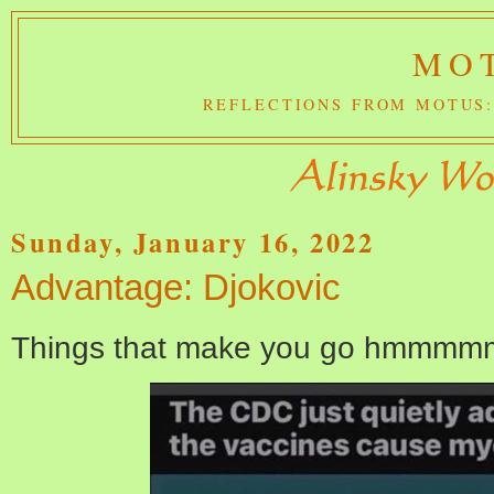
MOT
REFLECTIONS FROM MOTUS:
Sunday, January 16, 2022
Advantage: Djokovic
Things that make you go hmmmm