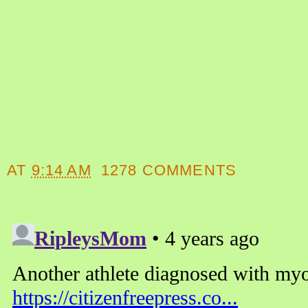
AT
9:14 AM
1278 COMMENTS