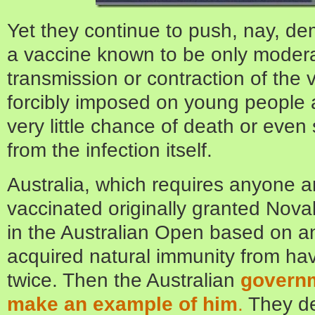
Yet they continue to push, nay, d
a vaccine known to be only moderat
transmission or contraction of the v
forcibly imposed on young people
very little chance of death or even
from the infection itself.
Australia, which requires anyone a
vaccinated originally granted Novak
in the Australian Open based on a
acquired natural immunity from h
twice. Then the Australian
governm
make an example of him
.
They de