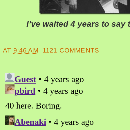
I’ve waited 4 years to say 
AT
9:46 AM
1121 COMMENTS