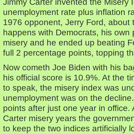
Jimmy Carter invented the Misery 
unemployment rate plus inflation rat
1976 opponent, Jerry Ford, about 
happens with Democrats, his own p
misery and he ended up beating Fo
full 2 percentage points, topping t
Now cometh Joe Biden with his bag
his official score is 10.9%. At the t
to speak, the misery index was u
unemployment was on the decline. 
points after just one year in office
Carter misery years the government
to keep the two indices artificially l