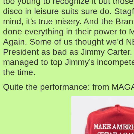
too young to recognize it but thos
disco in leisure suits sure do. Stagfl
mind, it’s true misery. And the Bra
done everything in their power to
Again. Some of us thought we’d 
President as bad as Jimmy Carter,
managed to top Jimmy’s incompeten
the time.
Quite the performance: from MAG