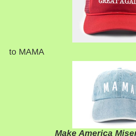
to MAMA
Make America Miser