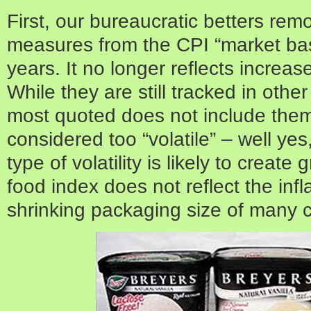
First, our bureaucratic betters re
measures from the CPI “market ba
years. It no longer reflects increas
While they are still tracked in othe
most quoted does not include the
considered too “volatile” – well yes,
type of volatility is likely to create
food index does not reflect the infl
shrinking packaging size of many 