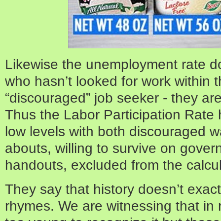
Likewise the unemployment rate d
who hasn’t looked for work within t
“discouraged” job seeker - they ar
Thus the Labor Participation Rate 
low levels with both discouraged 
abouts, willing to survive on gover
handouts, excluded from the calcul
They say that history doesn’t exactly
rhymes. We are witnessing that in r