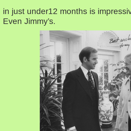
in just under12 months is impressi
Even Jimmy’s.