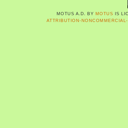
MOTUS A.D.
BY
MOTUS
IS L
ATTRIBUTION-NONCOMMERCIAL-S