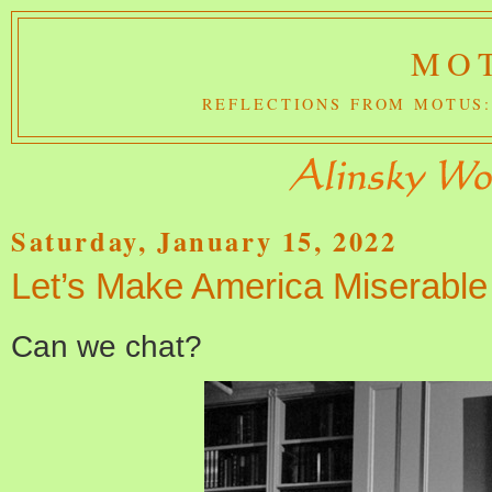
MOT
REFLECTIONS FROM MOTUS:
Saturday, January 15, 2022
Let’s Make America Miserable
Can we chat?