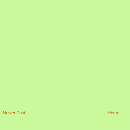
Newer Post
Home