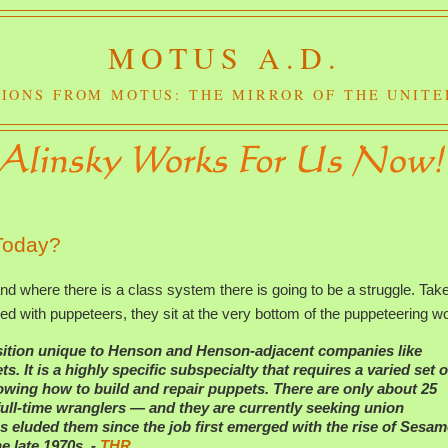
MOTUS A.D.
IONS FROM MOTUS: THE MIRROR OF THE UNITE
 Today?
d where there is a class system there is going to be a struggle. Tak
ed with puppeteers, they sit at the very bottom of the puppeteering wo
sition unique to Henson and Henson-adjacent companies like
It is a highly specific subspecialty that requires a varied set o
knowing how to build and repair puppets. There are only about 25
ull-time wranglers — and they are currently seeking union
s eluded them since the job first emerged with the rise of
Sesam
 late 1970s. -
THR