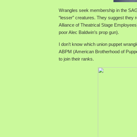
Wrangles seek membership in the SAG-
“lesser” creatures. They suggest they re
Alliance of Theatrical Stage Employees) 
poor Alec Baldwin’s prop gun).
I don’t know which union puppet wrangler
ABPM (American Brotherhood of Puppet M
to join their ranks.