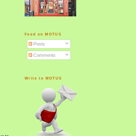
Feed on MOTUS
Posts
Comments
Write to MOTUS