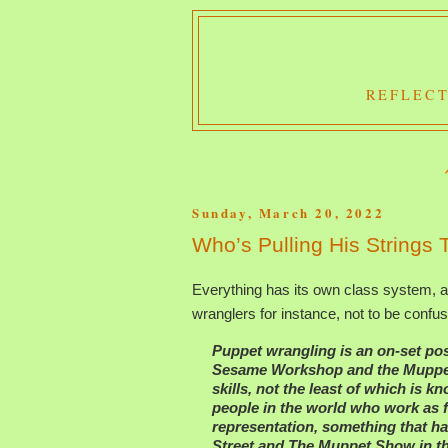
REFLECT
Sunday, March 20, 2022
Who’s Pulling His Strings
Everything has its own class system, an
wranglers for instance, not to be confus
Puppet wrangling is an on-set po
Sesame Workshop and the Muppets. 
skills, not the least of which is 
people in the world who work as f
representation, something that ha
Street
and The Muppet Show in the