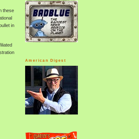
h these
ational
ullet in
iliated
tration
American Digest