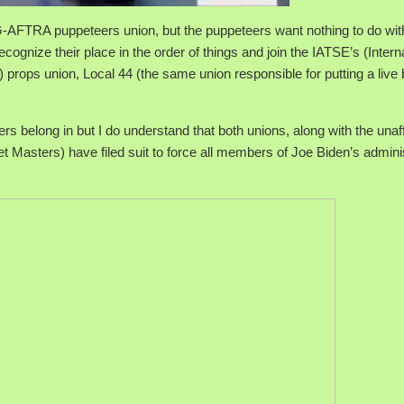
AFTRA puppeteers union, but the puppeteers want nothing to do wit
cognize their place in the order of things and join the IATSE’s (Intern
props union, Local 44 (the same union responsible for putting a live b
s belong in but I do understand that both unions, along with the unaff
asters) have filed suit to force all members of Joe Biden’s adminis