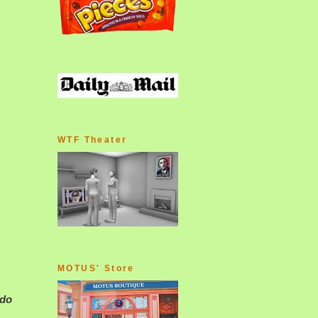
WTF Theater
MOTUS' Store
 do