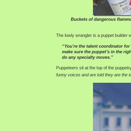
Buckets of dangerous flammab
The lowly wrangler is a puppet builder 
“You’re the talent coordinator for
make sure the puppet’s in the righ
do any specialty moves.”
Puppeteers sit at the top of the puppe
funny voices and are told they are the ta