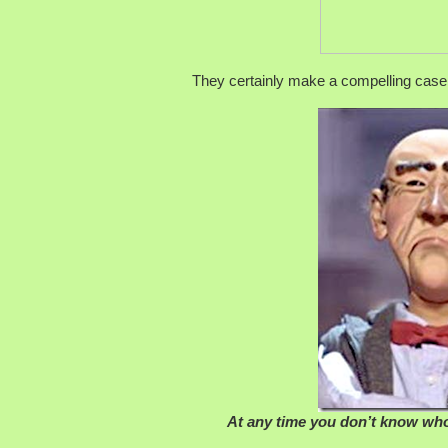
They certainly make a compelling case
At any time you don’t know who’