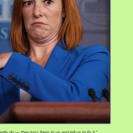
tly do — they toss them to us and tell us to fix it.”