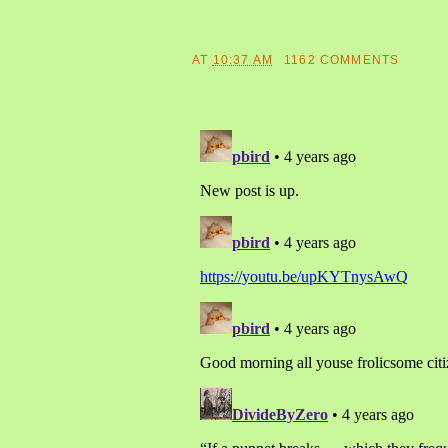
AT
10:37 AM
1162 COMMENTS