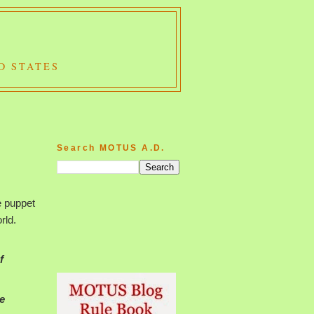
D STATES
Search MOTUS A.D.
e puppet
rld.
f
e