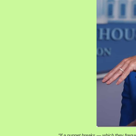
“If a puppet breaks — which they frequen