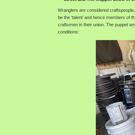
Wranglers are considered craftspeople
be the ‘talent’ and hence members of th
craftsmen in their union. The puppet wr
conditions: