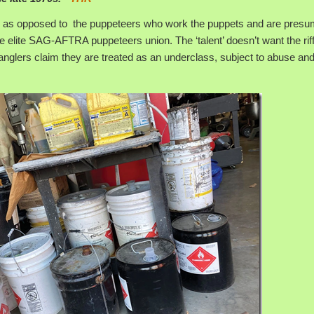
, as opposed to the puppeteers who work the puppets and are presu
e elite SAG-AFTRA puppeteers union. The ‘talent’ doesn’t want the riff
anglers claim they are treated as an underclass, subject to abuse an