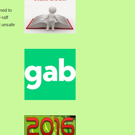
med to
-raff
d unsafe