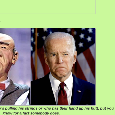
.
s pulling his strings or who has their hand up his butt, but you
know for a fact somebody does.