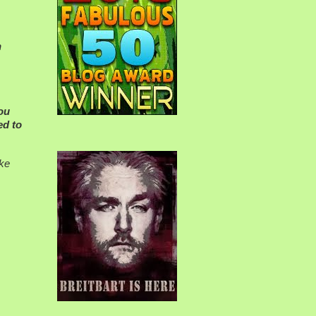
n
You
ed to
ake