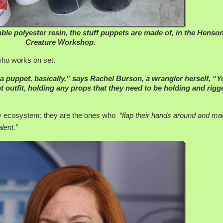
le polyester resin, the stuff puppets are made of, in the Henso
Creature Workshop.
who works on set.
 a puppet, basically,” says Rachel Burson, a wrangler herself, “
t outfit, holding any props that they need to be holding and rigg
try ecosystem; they are the ones who
“flap their hands around and m
lent.”