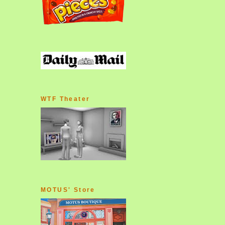
WTF Theater
MOTUS' Store