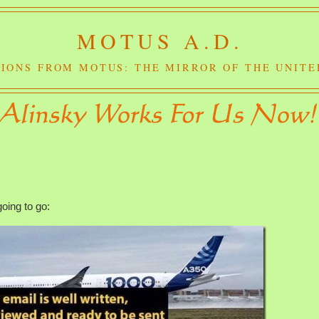
MOTUS A.D.
IONS FROM MOTUS: THE MIRROR OF THE UNITE
going to go: