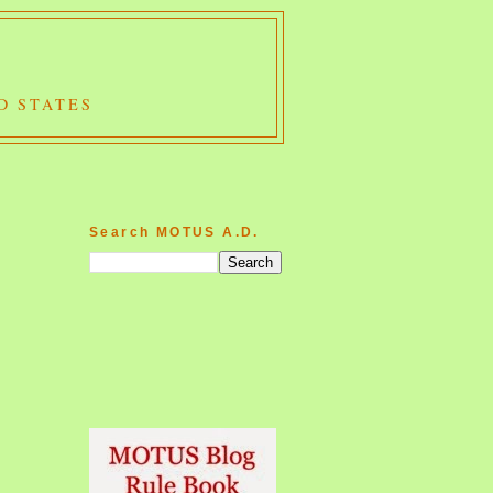
D STATES
Search MOTUS A.D.