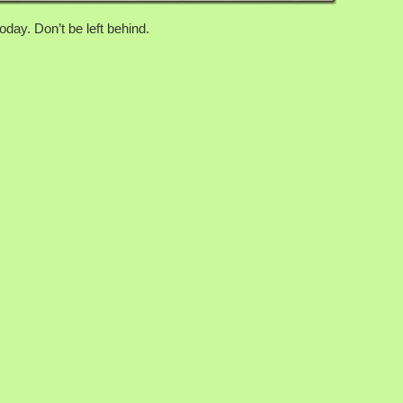
day. Don’t be left behind.