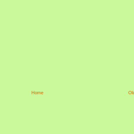
Home
Ol