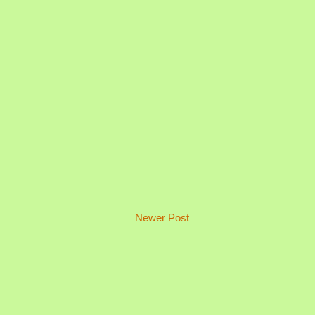
Newer Post