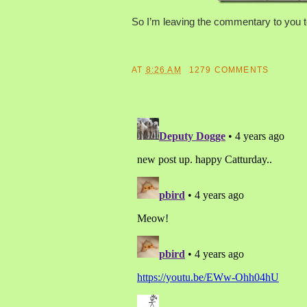
So I’m leaving the commentary to you to
AT
8:26 AM
1279 COMMENTS