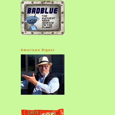
American Digest