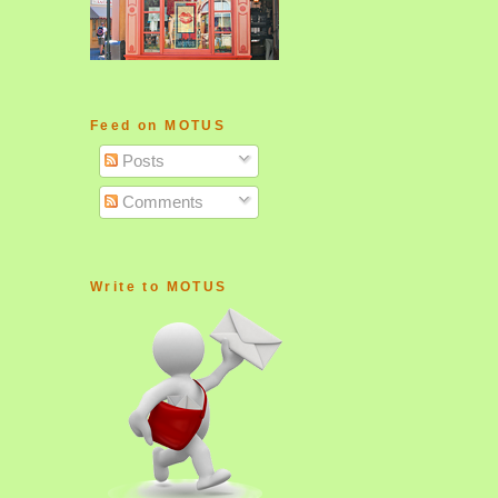
Feed on MOTUS
Posts
Comments
Write to MOTUS