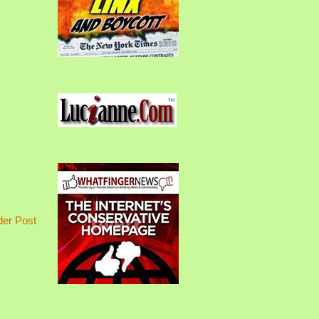
der Post