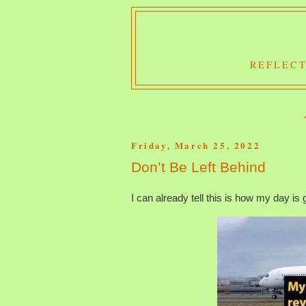
REFLECT
Friday, March 25, 2022
Don’t Be Left Behind
I can already tell this is how my day is 