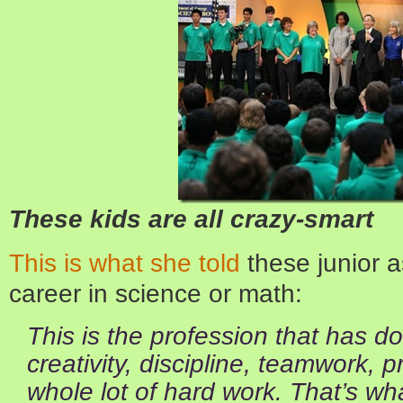
These kids are all crazy-smart
This is what she told
these junior a
career in science or math:
This is the profession that has d
creativity, discipline, teamwork, 
whole lot of hard work. That’s wh