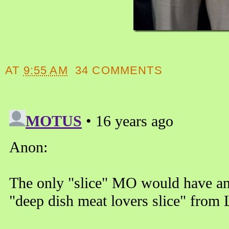
AT
9:55 AM
34 COMMENTS