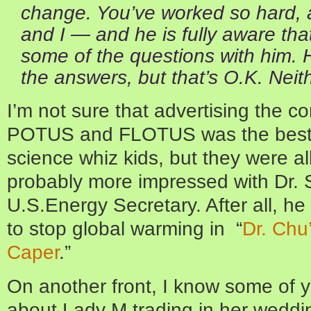
change. You’ve worked so hard, 
and I — and he is fully aware tha
some of the questions with him. 
the answers, but that’s O.K. Neith
I’m not sure that advertising the 
POTUS and FLOTUS was the best 
science whiz kids, but they were al
probably more impressed with Dr.
U.S.Energy Secretary. After all, h
to stop global warming in “
Dr. Chu
Caper
.”
On another front, I know some of
about Lady M trading in her weddin