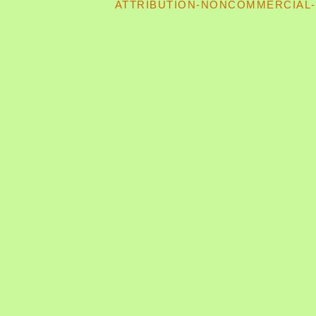
ATTRIBUTION-NONCOMMERCIAL-S