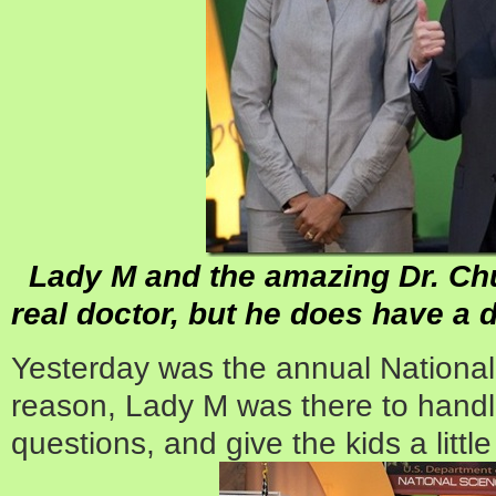
Lady M and the amazing Dr. Chu.
real doctor, but he does have a 
Yesterday was the annual Nationa
reason, Lady M was there to handle
questions, and give the kids a little