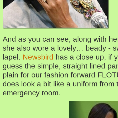
And as you can see, along with her
she also wore a lovely… beady - s
lapel.
Newsbird
has a close up, if 
guess the simple, straight lined pant
plain for our fashion forward FLOTU
does look a bit like a uniform from 
emergency room.