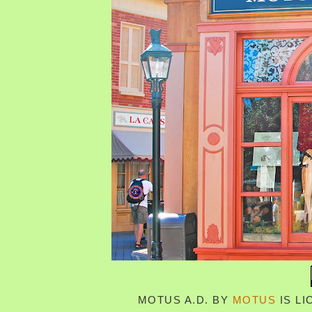
MOTUS A.D.
BY
MOTUS
IS L