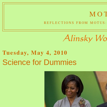
MOT
REFLECTIONS FROM MOTUS:
Tuesday, May 4, 2010
Science for Dummies