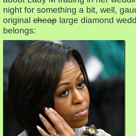
night for something a bit, well, gau
original
cheap
large diamond weddi
belongs: