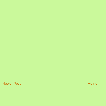
Newer Post
Home