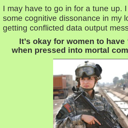
I may have to go in for a tune up.
some cognitive dissonance in my lo
getting conflicted data output mes
It’s okay for women to hav
when pressed into mortal comb