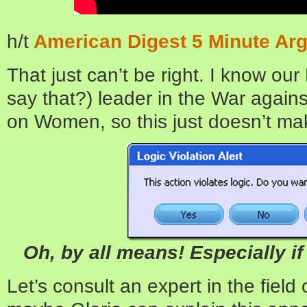
h/t
American Digest 5 Minute Ar
That just can’t be right. I know our 
say that?) leader in the War again
on Women, so this just doesn’t ma
Oh, by all means! Especially if 
Let’s consult an expert in the fiel