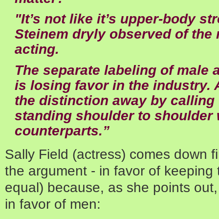
"It’s not like it’s upper-body st
Steinem dryly observed of the 
acting.
The separate labeling of male 
is losing favor in the industry.
the distinction away by calling
standing shoulder to shoulder 
counterparts.”
Sally Field (actress) comes down fi
the argument - in favor of keeping
equal) because, as she points out, 
in favor of men: