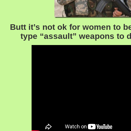
Butt it’s not ok for women to 
type “assault” weapons to 