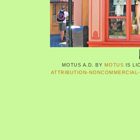
MOTUS A.D.
BY
MOTUS
IS L
ATTRIBUTION-NONCOMMERCIAL-S