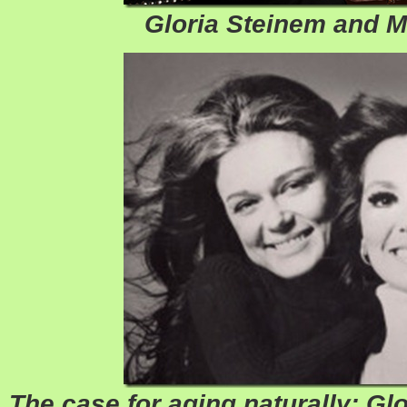
Gloria Steinem and 
The case for aging naturally: Glor