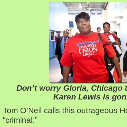
Don’t worry Gloria, Chicago 
Karen Lewis is gonn
Tom O’Neil calls this outrageous 
“criminal:”