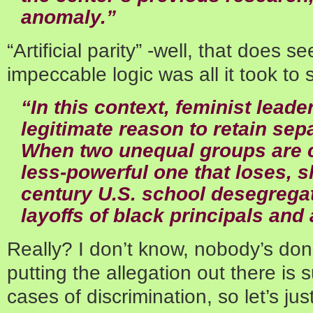
anomaly.”
“Artificial parity” -well, that does s
impeccable logic was all it took to 
“In this context, feminist lead
legitimate reason to retain sep
When two unequal groups are c
less-powerful one that loses, s
century U.S. school desegrega
layoffs of black principals and
Really? I don’t know, nobody’s don
putting the allegation out there is 
cases of discrimination, so let’s j