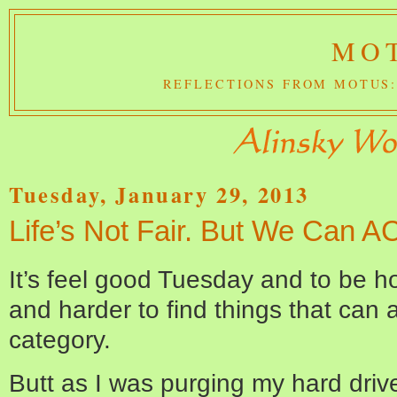
MOT
REFLECTIONS FROM MOTUS:
Tuesday, January 29, 2013
Life’s Not Fair. But We Can ACT
It’s feel good Tuesday and to be ho
and harder to find things that can
category.
Butt as I was purging my hard drive