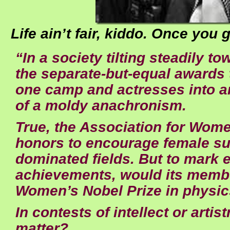
Life ain’t fair, kiddo. Once you g
“In a society tilting steadily t
the separate-but-equal awards t
one camp and actresses into an
of a moldy anachronism.
True, the Association for Wome
honors to encourage female su
dominated fields. But to mark 
achievements, would its membe
Women’s Nobel Prize in physi
In contests of intellect or arti
matter?