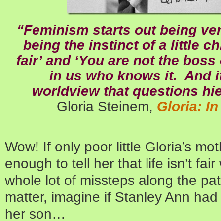
“Feminism starts out being very
being the instinct of a little c
fair’ and ‘You are not the boss
in us who knows it. And i
worldview that questions hi
Gloria Steinem,
Gloria: I
Wow! If only poor little Gloria’s m
enough to tell her that life isn’t f
whole lot of missteps along the pat
matter, imagine if Stanley Ann had
her son…