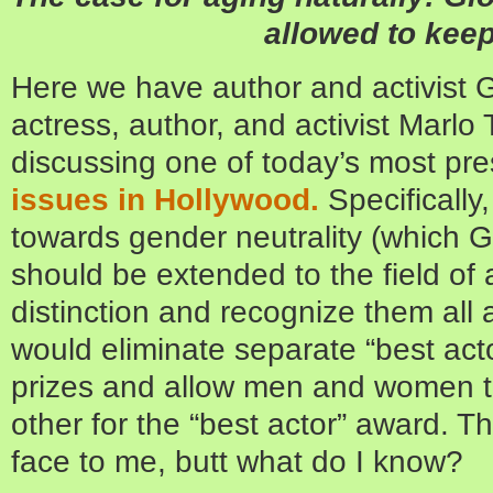
allowed to kee
Here we have author and activist G
actress, author, and activist Marl
discussing one of today’s most pre
issues in Hollywood.
Specifically
towards gender neutrality (which Gl
should be extended to the field of 
distinction and recognize them all 
would eliminate separate “best acto
prizes and allow men and women 
other for the “best actor” award. Th
face to me, butt what do I know?