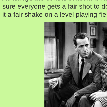
sure everyone gets a fair shot to do
it a fair shake on a level playing fie