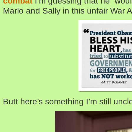
combat
I’m guessing that he would
Marlo and Sally in this unfair War
Butt here’s something I’m still uncl