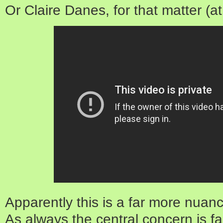
Or Claire Danes, for that matter (
Apparently this is a far more nuanc
As always the central concern is fa