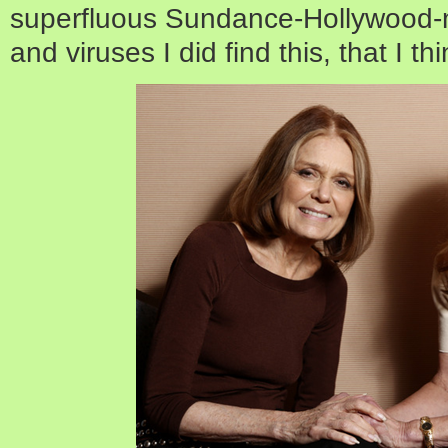
superfluous Sundance-Hollywood-
and viruses I did find this, that I th