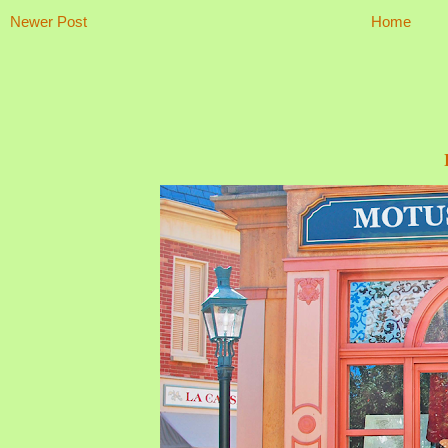
Newer Post
Home