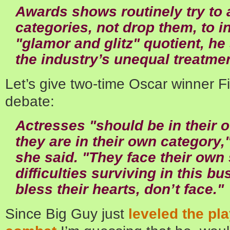
Awards shows routinely try to 
categories, not drop them, to 
"glamor and glitz" quotient, he
the industry’s unequal treatme
Let’s give two-time Oscar winner Fie
debate:
Actresses "should be in their
they are in their own category,
she said. "They face their own 
difficulties surviving in this bu
bless their hearts, don’t face."
Since Big Guy just
leveled the pl