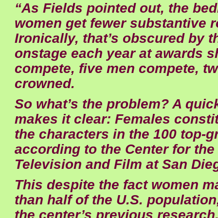
“As Fields pointed out, the bed
women get fewer substantive r
Ironically, that’s obscured by th
onstage each year at awards 
compete, five men compete, tw
crowned.
So what’s the problem? A qui
makes it clear: Females constit
the characters in the 100 top-g
according to the Center for th
Television and Film at San Dieg
This despite the fact women m
than half of the U.S. population
the center’s previous research, 