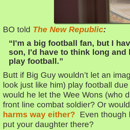
BO told
The New Republic
:
“I'm a big football fan, but I hav
son, I'd have to think long and 
play football.”
Butt if Big Guy wouldn’t let an im
look just like him) play football du
would he let the Wee Wons (who do 
front line combat soldier? Or woul
harms way either?
Even though h
put your daughter there?