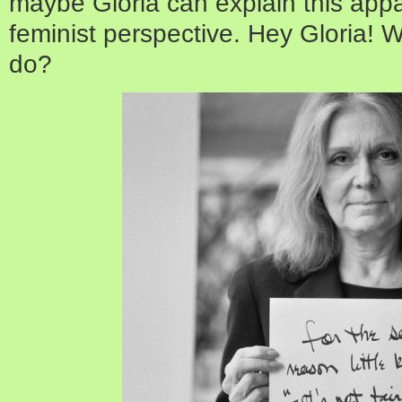
maybe Gloria can explain this appar
feminist perspective. Hey Gloria!
do?