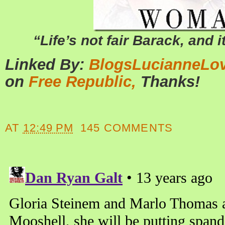
“Life’s not fair Barack, and it
Linked By:
BlogsLucianneLo
on
Free Republic,
Thanks!
AT
12:49 PM
145 COMMENTS