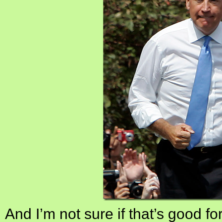
And I’m not sure if that’s good fo