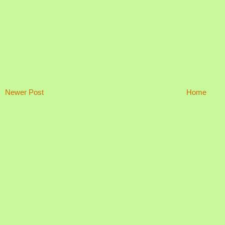
Newer Post
Home