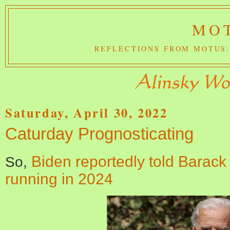
MOT
REFLECTIONS FROM MOTUS:
Saturday, April 30, 2022
Caturday Prognosticating
Biden reportedly told Barac
So,
running in 2024