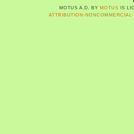
MOTUS A.D.
BY
MOTUS
IS L
ATTRIBUTION-NONCOMMERCIAL-S