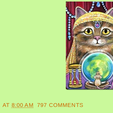
AT
8:00 AM
797 COMMENTS