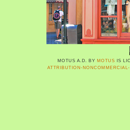
MOTUS A.D.
BY
MOTUS
IS L
ATTRIBUTION-NONCOMMERCIAL-S