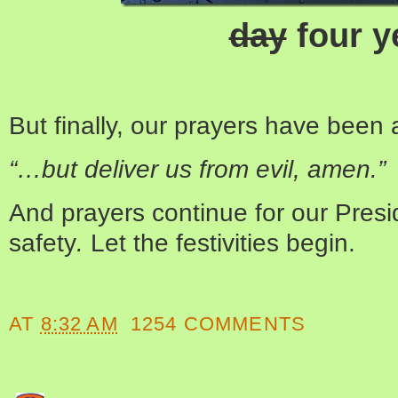
day
four y
But finally, our prayers have been
“…but deliver us from evil, amen.”
And prayers continue for our Presi
safety
.
Let the festivities begin.
AT
8:32 AM
1254 COMMENTS