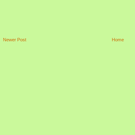
Newer Post
Home