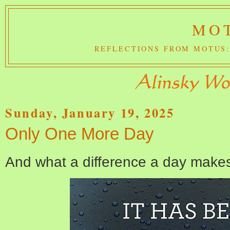
MOT
REFLECTIONS FROM MOTUS:
Sunday, January 19, 2025
Only One More Day
And what a difference a day make