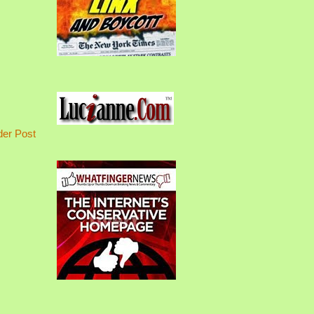
der Post