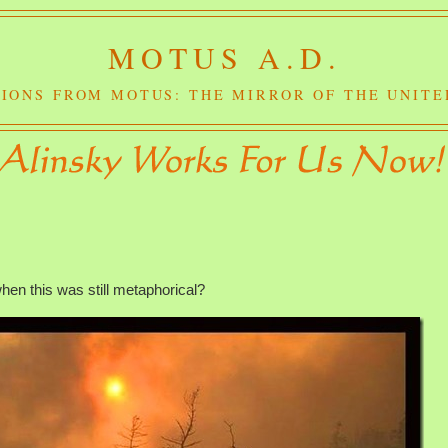
MOTUS A.D.
IONS FROM MOTUS: THE MIRROR OF THE UNITE
n this was still metaphorical?