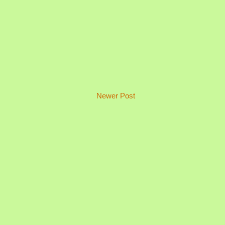
Newer Post