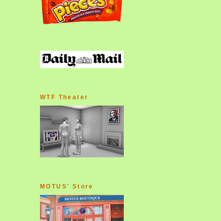
WTF Theater
MOTUS' Store