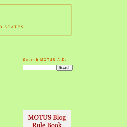
D STATES
Search MOTUS A.D.