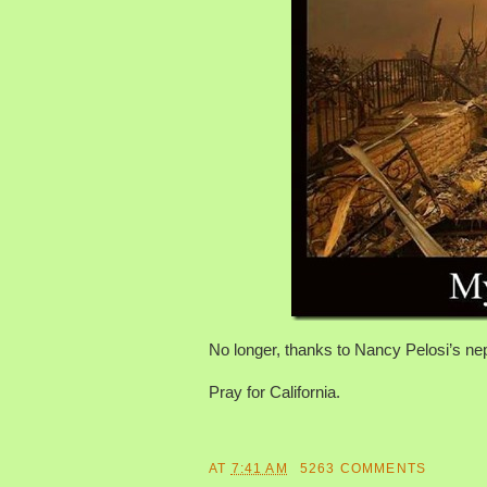
No longer, thanks to Nancy Pelosi’s nep
Pray for California.
AT
7:41 AM
5263 COMMENTS