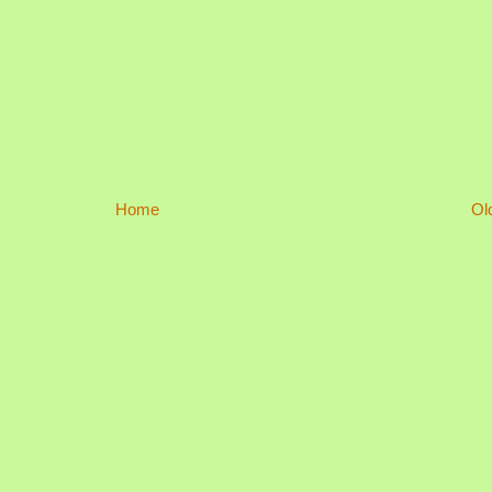
Home
Ol