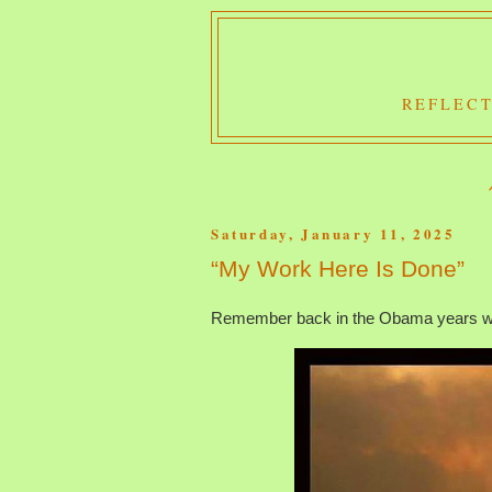
REFLECT
Saturday, January 11, 2025
“My Work Here Is Done”
Remember back in the Obama years whe