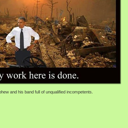
hew and his band full of unqualified incompetents.