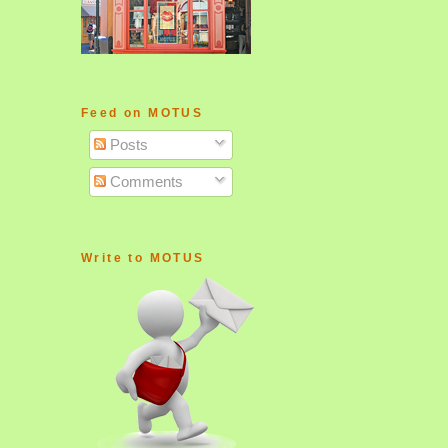
Feed on MOTUS
Posts
Comments
Write to MOTUS