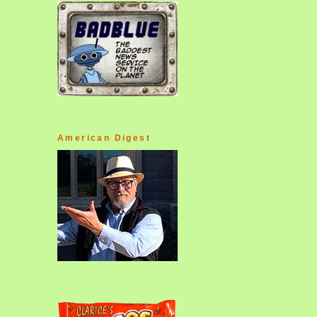
American Digest