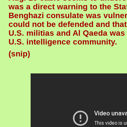
was a direct warning to the Sta
Benghazi consulate was vulnerab
could not be defended and that 
U.S. militias and Al Qaeda was
U.S. intelligence community.
(snip)