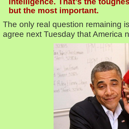
intelligence. That’s the toughe
but the most important.
The only real question remaining i
agree next Tuesday that America n