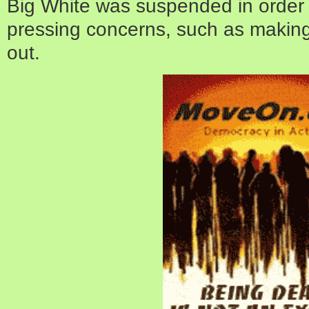
Big White was suspended in order
pressing concerns, such as making
out.