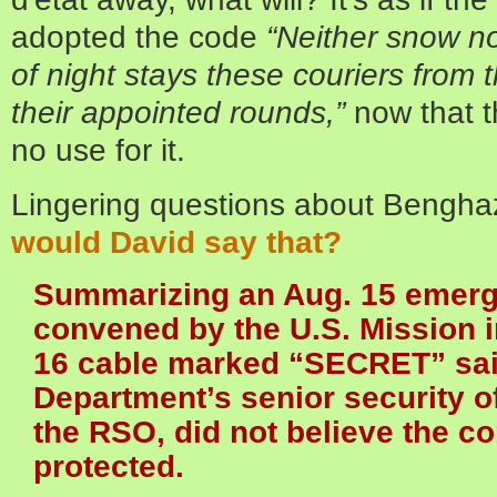
adopted the code
“Neither snow no
of night stays these couriers from 
their appointed rounds,”
now that t
no use for it.
Lingering questions about Bengha
would David say that?
Summarizing an Aug. 15 emer
convened by the U.S. Mission i
16 cable marked “SECRET” said
Department’s senior security o
the RSO, did not believe the c
protected.