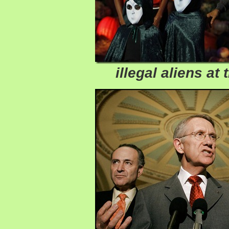
illegal aliens at