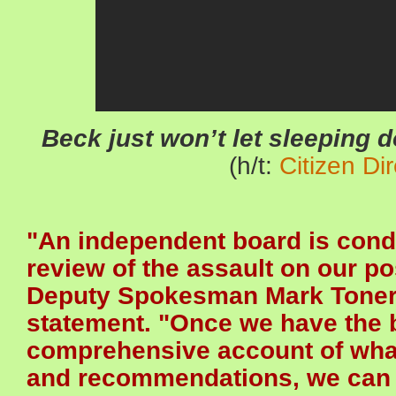
Beck just won’t let sleepi
(h/t:
Citizen Dir
"An independent board is cond
review of the assault on our po
Deputy Spokesman Mark Toner s
statement. "Once we have the 
comprehensive account of wha
and recommendations, we can f