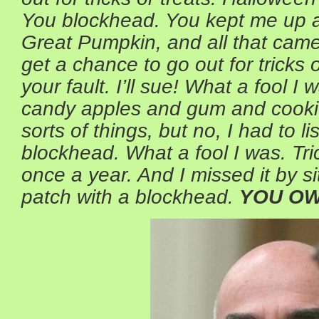
You blockhead. You kept me up all
Great Pumpkin, and all that came
get a chance to go out for tricks o
your fault. I’ll sue! What a fool I
candy apples and gum and cooki
sorts of things, but no, I had to l
blockhead. What a fool I was. Tri
once a year. And I missed it by si
patch with a blockhead.
YOU OW