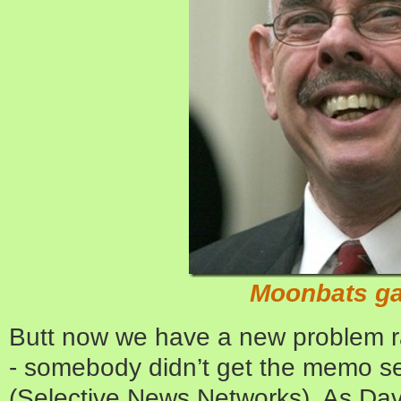
Moonbats ga
Butt now we have a new problem rais
- somebody didn’t get the memo s
(Selective News Networks). As Davi