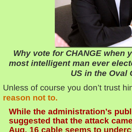
Why vote for CHANGE when yo
most intelligent man ever elec
US in the Oval 
Unless of course you don’t trust h
reason not to.
While the administration’s pub
suggested that the attack came
Aug. 16 cable seems to undercu