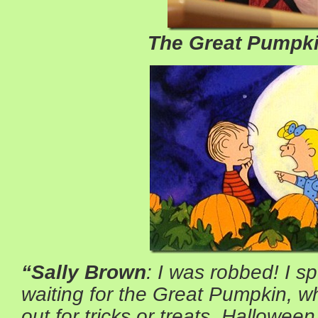
The Great Pumpki
“Sally Brown
: I was robbed! I s
waiting for the Great Pumpkin, w
out for tricks or treats. Halloween