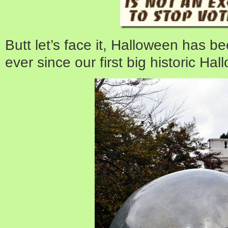
Butt let’s face it, Halloween has be
ever since our first big historic Ha