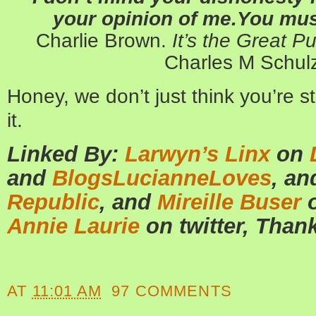
your opinion of me.You must
Charlie Brown.
It’s the Great 
Charles M Schulz
Honey, we don’t just think you’re s
it.
Linked By:
Larwyn’s Linx
on
and
BlogsLucianneLoves
, a
Republic
, an
d
Mireille Buser
o
Annie Laurie
on twitter, Than
AT
11:01 AM
97 COMMENTS