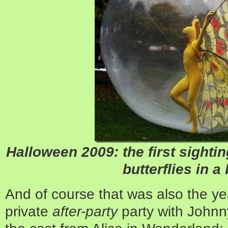
Halloween 2009: the first sight
butterflies in a
And of course that was also the ye
private
after-party
party with Johnn