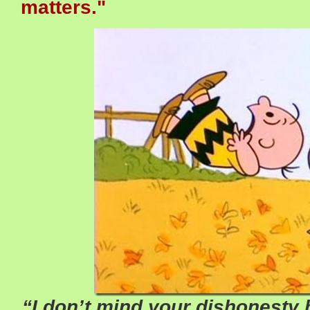
matters."
“I don’t mind your dishonesty 