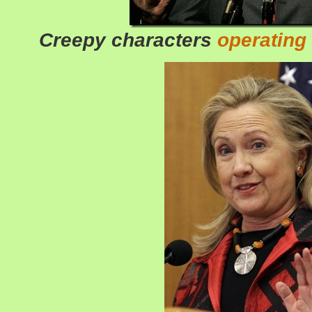
Creepy characters
operating 