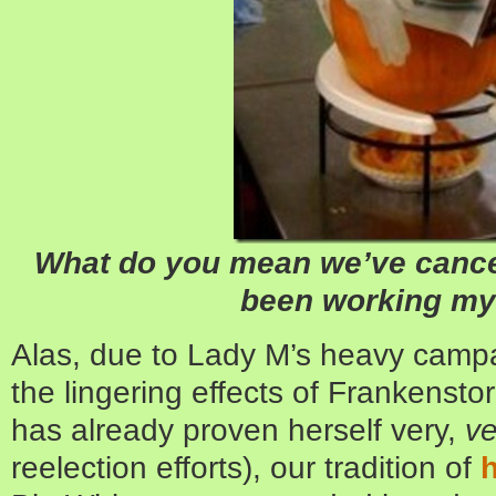
What do you mean we’ve cancel
been working my 
Alas, due to Lady M’s heavy camp
the lingering effects of Frankens
has already proven herself very,
ve
reelection efforts), our tradition of
h