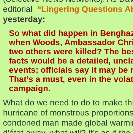
editorial
“Lingering Questions A
yesterday:
So what did happen in Benghazi
when Woods, Ambassador Chri
two others were killed? The bes
facts would be a detailed, uncla
events; officials say it may be
That’s a must, even in the volat
campaign.
What do we need to do to make thi
hurricane of monstrous proportion
condoned man made global warmin
d'état away, what will? It’s as if th