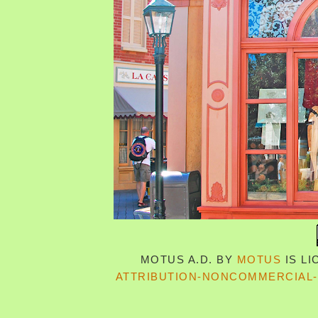
MOTUS A.D.
BY
MOTUS
IS L
ATTRIBUTION-NONCOMMERCIAL-S