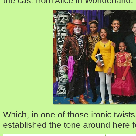
the cast from Alice in Wonderland:
Which, in one of those ironic twists o
established the tone around here f