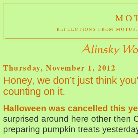
MOT
REFLECTIONS FROM MOTUS:
Thursday, November 1, 2012
Honey, we don’t just think you
counting on it.
Halloween was cancelled this ye
surprised around here other then Ch
preparing pumpkin treats yesterda