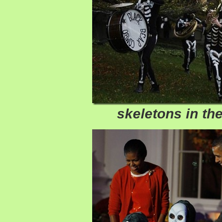
skeletons in the