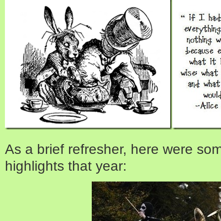
As a brief refresher, here were so
highlights that year: