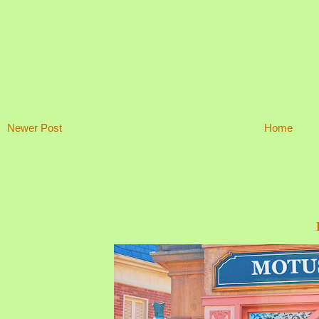
Newer Post
Home