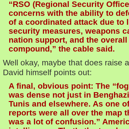
“RSO (Regional Security Offic
concerns with the ability to de
of a coordinated attack due to
security measures, weapons cap
nation support, and the overall 
compound,” the cable said.
Well okay, maybe that does raise a
David himself points out:
A final, obvious point: The “fog 
was dense not just in Benghazi 
Tunis and elsewhere. As one of
reports were all over the map t
was a lot of confusion.” Ameri