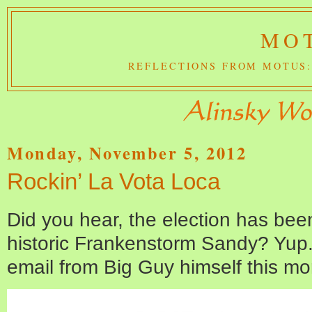
MOT
REFLECTIONS FROM MOTUS:
Monday, November 5, 2012
Rockin’ La Vota Loca
Did you hear, the election has be
historic Frankenstorm Sandy? Yup. I 
email from Big Guy himself this mo