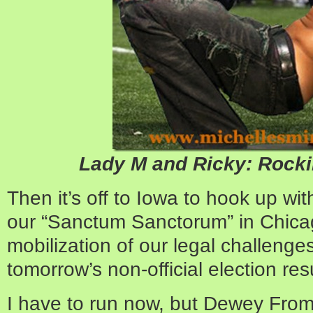
Lady M and Ricky: Rocki
Then it’s off to Iowa to hook up wi
our “Sanctum Sanctorum” in Chicag
mobilization of our legal challenge
tomorrow’s non-official election resu
I have to run now, but Dewey From 