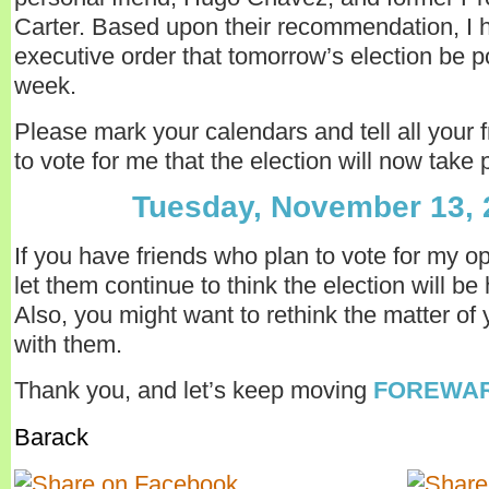
Carter. Based upon their recommendation, I 
executive order that tomorrow’s election be 
week.
Please mark your calendars and tell all your 
to vote for me that the election will now take 
Tuesday, November 13, 
If you have friends who plan to vote for my o
let them continue to think the election will be
Also, you might want to rethink the matter of 
with them.
Thank you, and let’s keep moving
FOREWAR
Barack