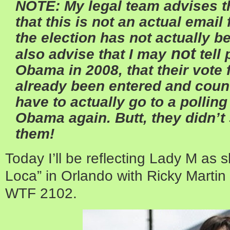
NOTE: My legal team advises th
that this is not an actual emai
the election has not actually 
not
also advise that I may
tell
Obama in 2008, that their vote
already been entered and count
have to actually go to a polling
Obama again. Butt, they didn’t s
them!
Today I’ll be reflecting Lady M as 
Loca” in Orlando with Ricky Martin i
WTF 2102.