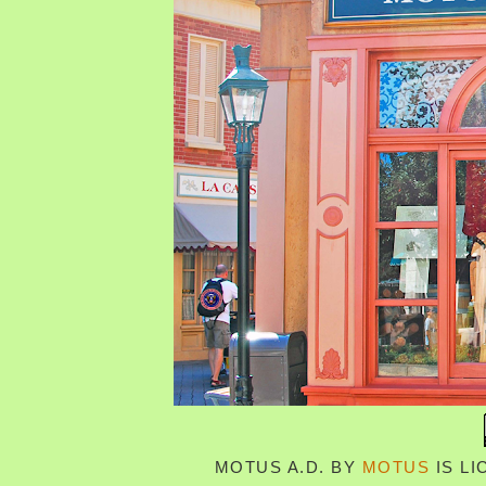
MOTUS A.D.
BY
MOTUS
IS L