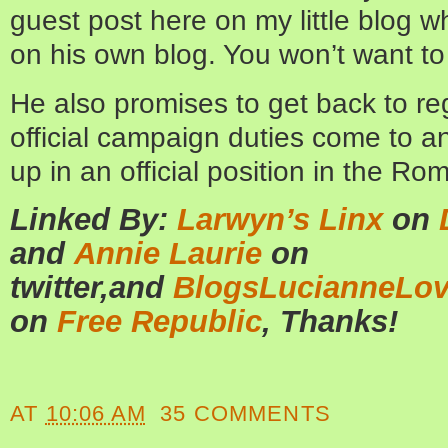
guest post here on my little blog w
on his own blog. You won’t want to 
He also promises to get back to re
official campaign duties come to a
up in an official position in the R
Linked By:
Larwyn’s Linx
on
and
Annie Laurie
on
twitter,and
BlogsLucianneLo
on
Free Republic
, Thanks!
AT
10:06 AM
35 COMMENTS