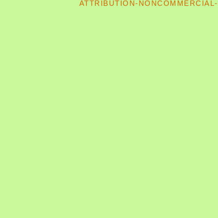
ATTRIBUTION-NONCOMMERCIAL-S