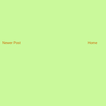
Newer Post
Home