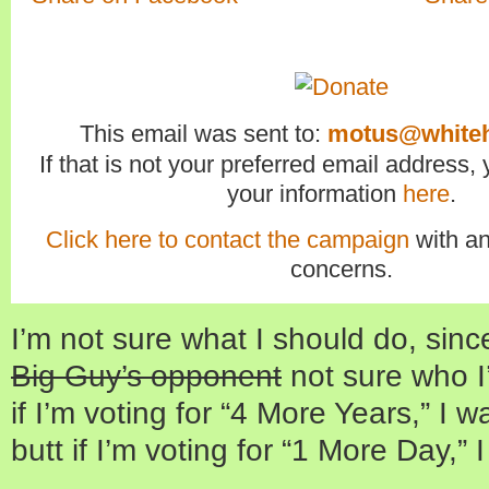
This email was sent to:
motus@white
If that is not your preferred email address
your information
here
.
Click here to contact the campaign
with an
concerns.
I’m not sure what I should do, sinc
Big Guy’s opponent
not sure who I’
if I’m voting for “4 More Years,” I w
butt if I’m voting for “1 More Day,”