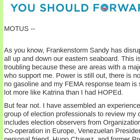
MOTUS --
As you know, Frankenstorm Sandy has disru
all up and down our eastern seaboard. This is
troubling because these are areas with a majo
who support me. Power is still out, there is n
no gasoline and my FEMA response team is st
lot more like Katrina than I had HOPEd.
But fear not. I have assembled an experienc
group of election professionals to review my
includes election observers from Organization
Co-operation in Europe, Venezuelan Preside
personal friend, Hugo Chavez, and former P