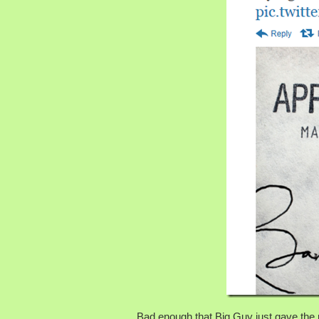
Bad enough that Big Guy just gave the pr