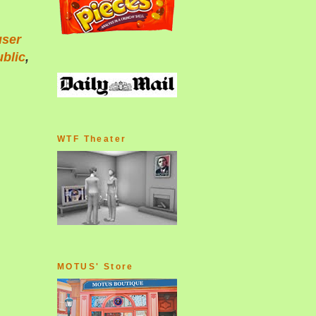
user
blic
,
WTF Theater
MOTUS' Store