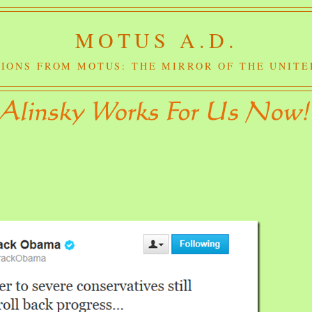
MOTUS A.D.
IONS FROM MOTUS: THE MIRROR OF THE UNITE