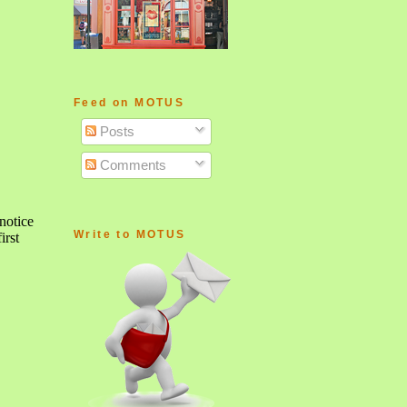
Feed on MOTUS
Posts
Comments
Write to MOTUS