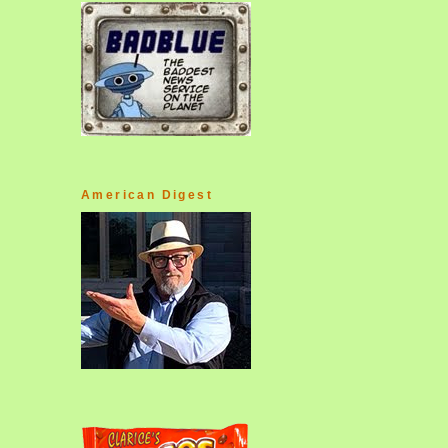
American Digest