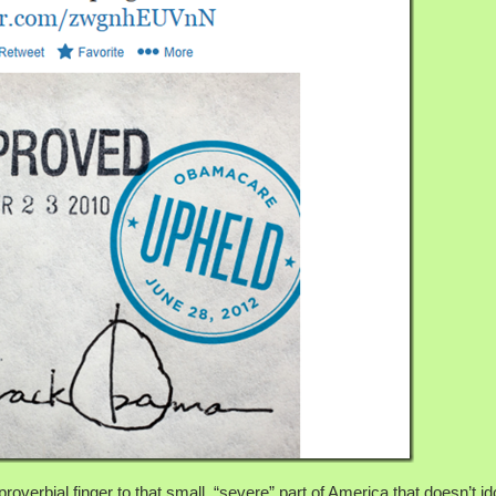
overbial finger to that small, “severe” part of America that doesn’t id