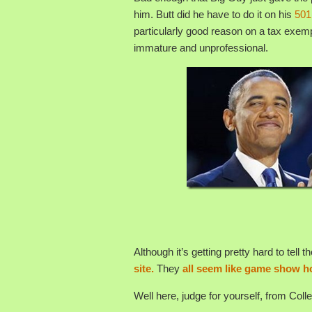
him. Butt did he have to do it on his
501
particularly good reason on a tax exempt
immature and unprofessional.
Although it’s getting pretty hard to tell
site.
They
all seem like game show h
Well here, judge for yourself, from Coll