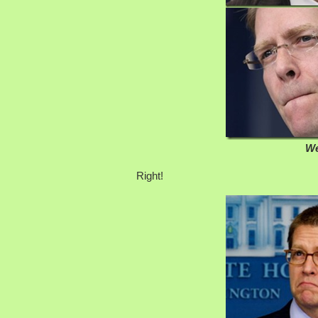
We
Right!