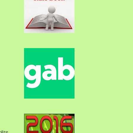
olize