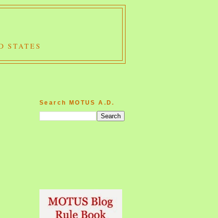
D STATES
Search MOTUS A.D.