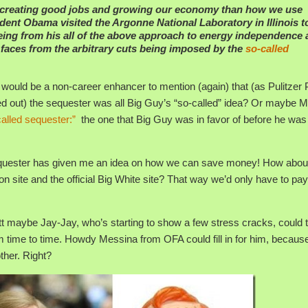
 creating good jobs and growing our economy than how we use
ent Obama visited the Argonne National Laboratory in Illinois t
eing from his all of the above approach to energy independence
r faces from the arbitrary cuts being imposed by the
so-called
 would be a non-career enhancer to mention (again) that (as Pulitzer 
d out) the sequester was all Big Guy’s “so-called” idea? Or maybe 
called sequester:”
the one that Big Guy was in favor of before he was
d sequester has given me an idea on how we can save money! How abou
on site and the official Big White site? That way we’d only have to pay
 maybe Jay-Jay, who’s starting to show a few stress cracks, could 
m time to time. Howdy Messina from OFA could fill in for him, becaus
ther. Right?