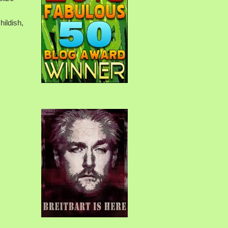
hildish,