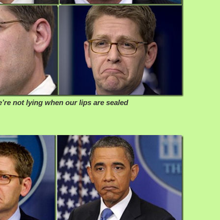
’re not lying when our lips are sealed