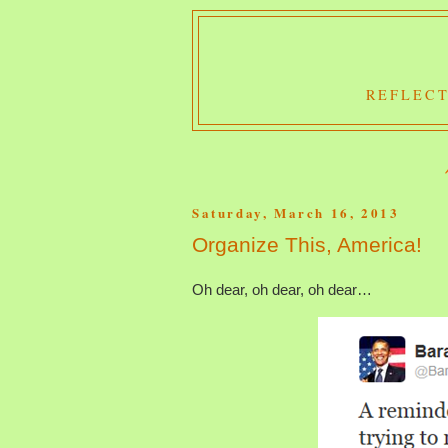
REFLECT
Saturday, March 16, 2013
Organize This, America!
Oh dear, oh dear, oh dear…