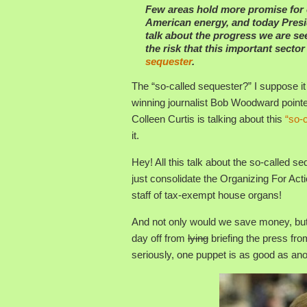
Few areas hold more promise for
American energy, and today Presid
talk about the progress we are se
the risk that this important secto
sequester
.
The “so-called sequester?” I suppose it
winning journalist Bob Woodward pointe
Colleen Curtis is talking about this
“so-
it.
Hey! All this talk about the so-calle
just consolidate the Organizing For Acti
staff of tax-exempt house organs!
And not only would we save money, butt
day off from
lying
briefing the press fro
seriously, one puppet is as good as ano