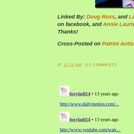
Linked By:
Doug Ross
, and
L
on facebook, and
Annie Lauri
Thanks!
Cross-Posted on
Patriot Acti
AT
11:22 AM
113 COMMENTS