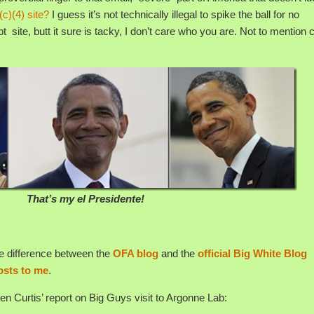
(c)(4) site?
I guess it’s not technically illegal to spike the ball for no
 site, butt it sure is tacky, I don’t care who you are. Not to mention c
That’s my el Presidente!
 the difference between the
OFA blog
and the
official Big White Blog
osts to me
.
een Curtis’ report on Big Guys visit to Argonne Lab: