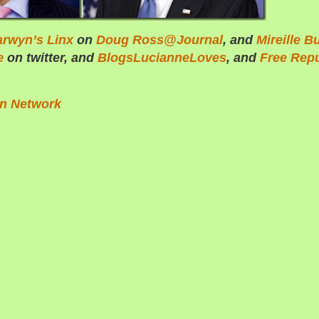
arwyn’s Linx
on
Doug Ross@Journal
, and
Mireille B
e
on twitter, and
BlogsLucianneLoves
, and
Free Repu
on Network