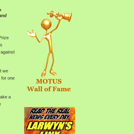
o
 and
Prize
Ms
 against
t we
 for one
take a
e