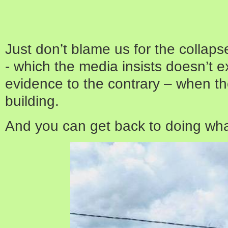
Just don’t blame us for the collap
- which the media insists doesn’t exis
evidence to the contrary – when th
building.
And you can get back to doing wh