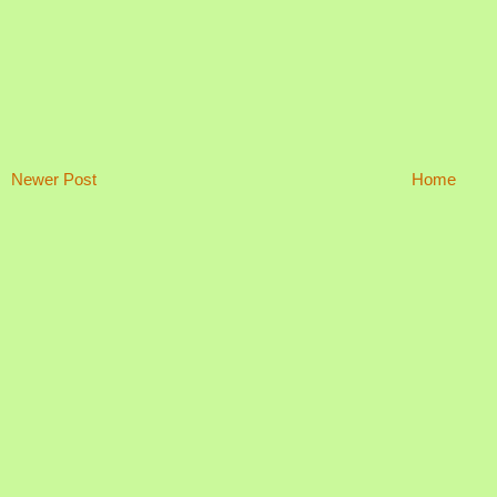
Newer Post
Home