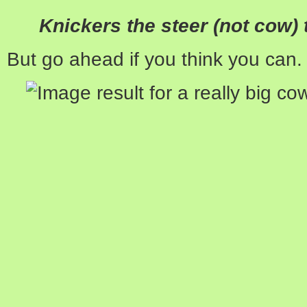
Knickers the steer (not cow) 
But go ahead if you think you can.