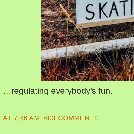
…regulating everybody’s fun.
AT
7:46 AM
603 COMMENTS