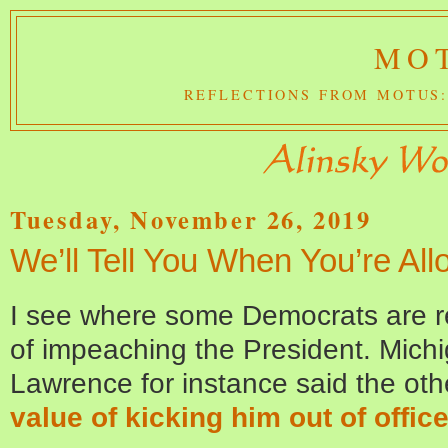
MOT
REFLECTIONS FROM MOTUS:
Tuesday, November 26, 2019
We’ll Tell You When You’re A
I see where some Democrats are r
of impeaching the President. Mich
Lawrence for instance said the oth
value of kicking him out of office