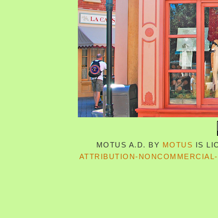
MOTUS A.D.
BY
MOTUS
IS L
ATTRIBUTION-NONCOMMERCIAL-S