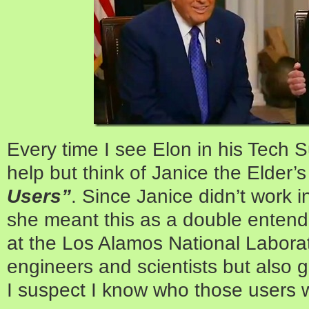
Every time I see Elon in his Tech Su
help but think of Janice the Elder’s
Users”
. Since Janice didn’t work 
she meant this as a double entend
at the Los Alamos National Laborato
engineers and scientists but also 
I suspect I know who those users 