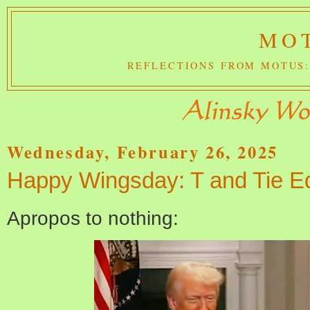
MOT
REFLECTIONS FROM MOTUS:
Wednesday, February 26, 2025
Happy Wingsday: T and Tie Ed
Apropos to nothing: