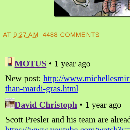
AT
9:27 AM
4488 COMMENTS