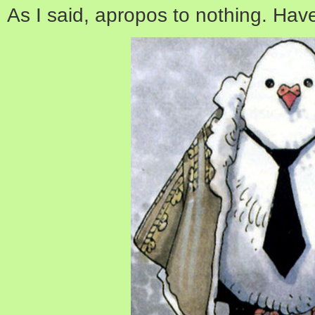
As I said, apropos to nothing. Hav