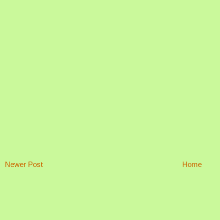
Newer Post
Home