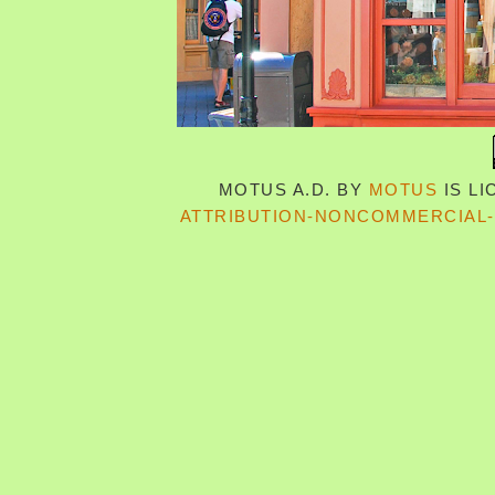
MOTUS A.D.
BY
MOTUS
IS L
ATTRIBUTION-NONCOMMERCIAL-S