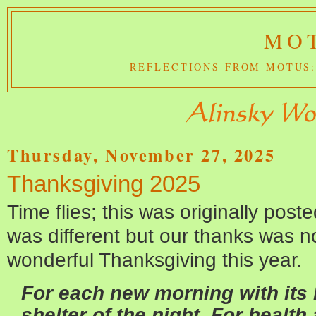
MOT
REFLECTIONS FROM MOTUS:
Thursday, November 27, 2025
Thanksgiving 2025
Time flies; this was originally pos
was different but our thanks was n
wonderful Thanksgiving this year.
For each new morning with its l
shelter of the night, For health