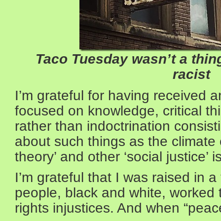
Taco Tuesday wasn’t a thin
racist
I’m grateful for having received 
focused on knowledge, critical th
rather than indoctrination consist
about such things as the climate cr
theory’ and other ‘social justice’ 
I’m grateful that I was raised in
people, black and white, worked to
rights injustices. And when “peace