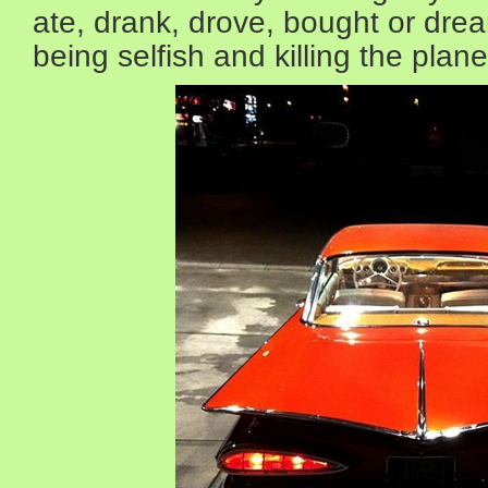
ate, drank, drove, bought or drea
being selfish and killing the plane