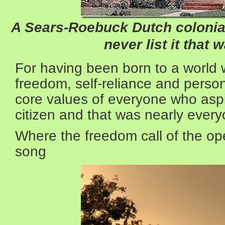
A Sears-Roebuck Dutch colonial;
never list it that 
For having been born to a world 
freedom, self-reliance and person
core values of everyone who asp
citizen and that was nearly every
Where the freedom call of the op
song