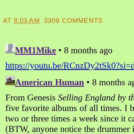
AT
8:03 AM
3309 COMMENTS