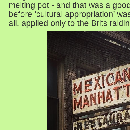
melting pot - and that was a good
before ‘cultural appropriation’ wa
all, applied only to the Brits rai