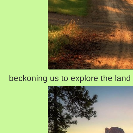
beckoning us to explore the land 