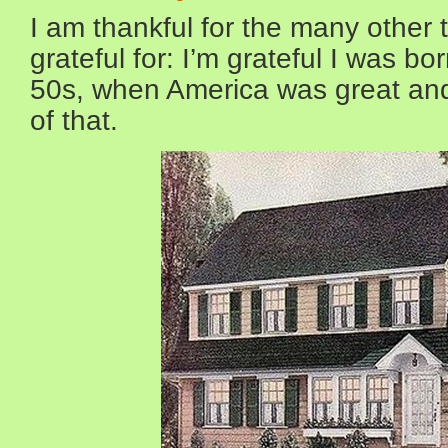
I am thankful for the many other 
grateful for: I’m grateful I was bo
50s, when America was great a
of that.