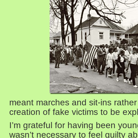
meant marches and sit-ins rather
creation of fake victims to be explo
I’m grateful for having been youn
wasn’t necessary to feel guilty ab