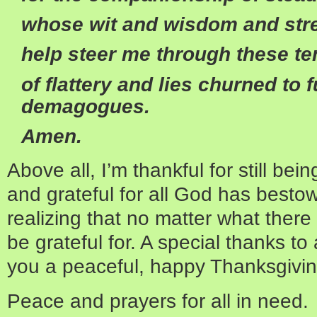
whose wit and wisdom and str
help steer me through these t
of flattery and lies churned to fu
demagogues.
Amen.
Above all, I’m thankful for still bei
and grateful for all God has besto
realizing that no matter what there
be grateful for. A special thanks to 
you a peaceful, happy Thanksgivin
Peace and prayers for all in need.