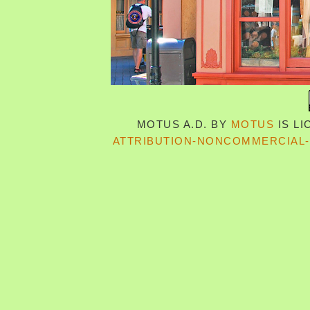
MOTUS A.D.
BY
MOTUS
IS L
ATTRIBUTION-NONCOMMERCIAL-S