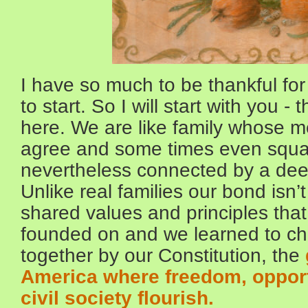
I have so much to be thankful for
to start. So I will start with you 
here. We are like family whose 
agree and some times even squa
nevertheless connected by a d
Unlike real families our bond isn’
shared values and principles tha
founded on and we learned to ch
together by our Constitution, the
America where freedom, opportu
civil society flourish.