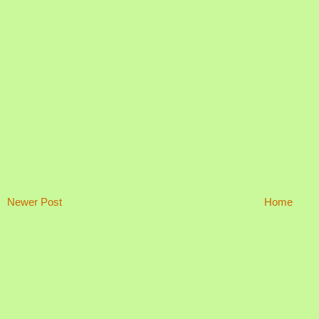
Newer Post
Home