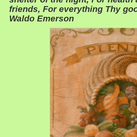
friends, For everything Thy g
Waldo Emerson