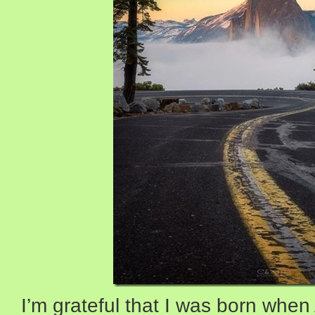
I’m grateful that I was born whe