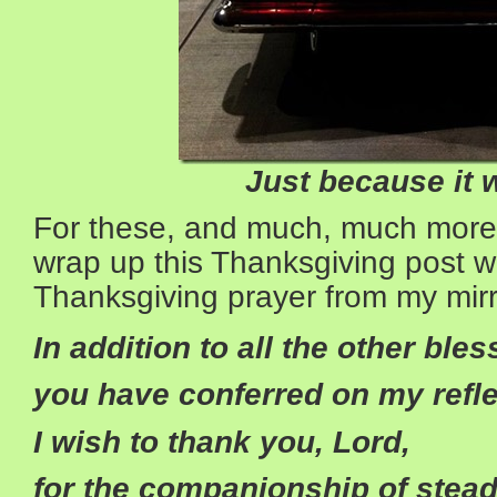
Just because it 
For these, and much, much more, I’
wrap up this Thanksgiving post 
Thanksgiving prayer from my mirr
In addition to all the other ble
you have conferred on my refle
I wish to thank you, Lord,
for the companionship of stea