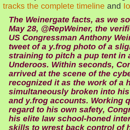
tracks the complete timeline
and
I
The Weinergate facts, as we so
May 28, @RepWeiner, the verifi
US Congressman Anthony Weine
tweet of a y.frog photo of a sli
straining to pitch a pup tent in
Underoos. Within seconds, C
arrived at the scene of the cyb
recognized it as the work of a
simultaneously broken into his
and y.frog accounts. Working q
regard to his own safety, Con
his elite law school-honed inte
skills to wrest back control of 