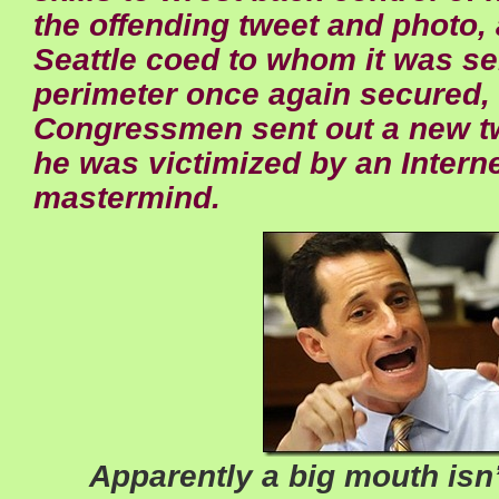
the offending tweet and photo, 
Seattle coed to whom it was sen
perimeter once again secured, 
Congressmen sent out a new t
he was victimized by an Interne
mastermind.
Apparently a big mouth isn