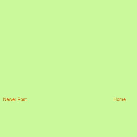
Newer Post
Home