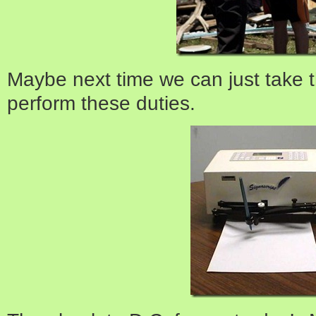
Maybe next time we can just take
perform these duties.