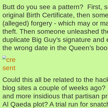
Butt do you see a pattern? First,
original Birth Certificate, then so
(alleged) forgery - which may or ma
theft. Then someone unleashed th
duplicate Big Guy’s signature and
the wrong date in the Queen’s boo
Could this all be related to the hac
blog sites a couple of weeks ago? 
and more insidious that partisan p
Al Qaeda plot? A trial run for snatch