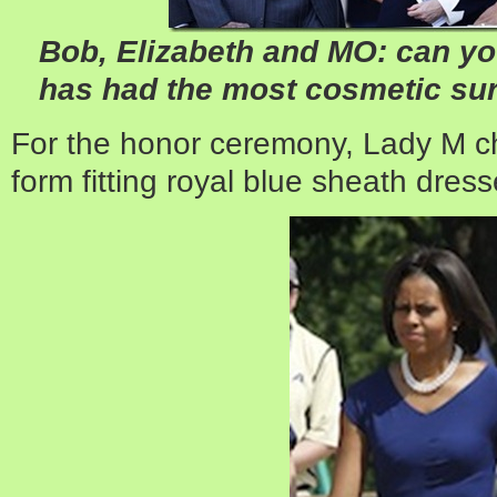
Bob, Elizabeth and MO: can you
has had the most cosmetic sur
For the honor ceremony, Lady M ch
form fitting royal blue sheath dres