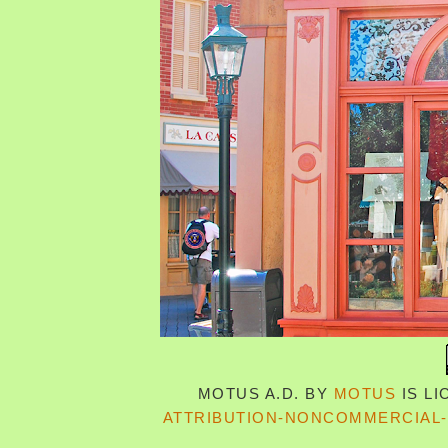
MOTUS A.D.
BY
MOTUS
IS L
ATTRIBUTION-NONCOMMERCIAL-S