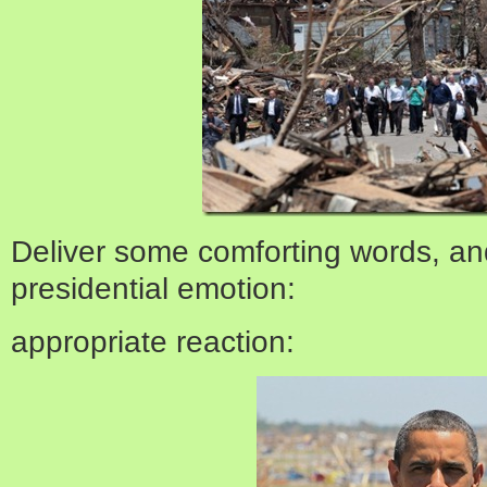
Deliver some comforting words, an
presidential emotion:
appropriate reaction: