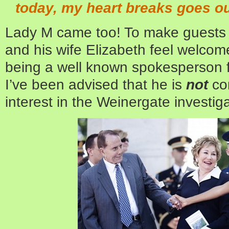
today, my heart breaks goes ou
Lady M came too! To make guests 
and his wife Elizabeth feel welco
being a well known spokesperson fo
I’ve been advised that he is
not
con
interest in the Weinergate investiga