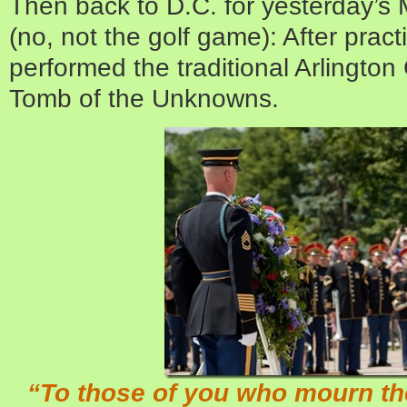
Then back to D.C. for yesterday’s
(no, not the golf game): After prac
performed the traditional Arlington
Tomb of the Unknowns.
“To those of you who mourn the