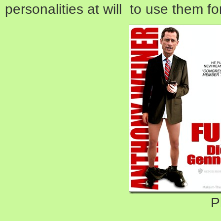
personalities at will to use them f
P