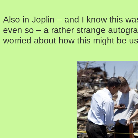
Also in Joplin – and I know this wa
even so – a rather strange autogra
worried about how this might be us