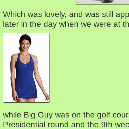
Which was lovely, and was still app
later in the day when we were at t
while Big Guy was on the golf cour
Presidential round and the 9th week