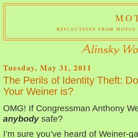
MOT
REFLECTIONS FROM MOTUS:
Tuesday, May 31, 2011
The Perils of Identity Theft:
Your Weiner is?
OMG! If Congressman Anthony Wei
anybody
safe?
I’m sure you’ve heard of Weiner-g