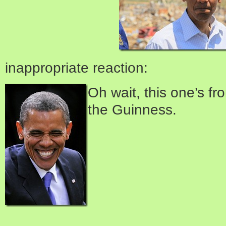
inappropriate reaction:
Oh wait, this one’s fr
the Guinness.