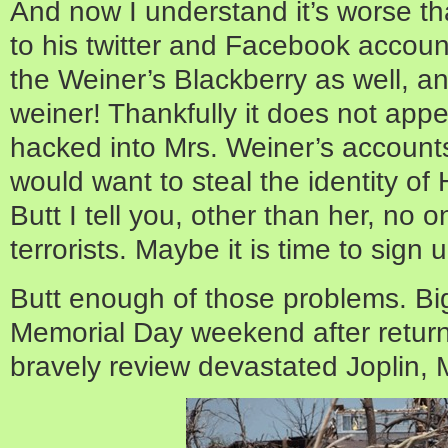
And now I understand it’s worse tha
to his twitter and Facebook accou
the Weiner’s Blackberry as well, an
weiner! Thankfully it does not app
hacked into Mrs. Weiner’s accounts
would want to steal the identity 
Butt I tell you, other than her, no 
terrorists. Maybe it is time to sign 
Butt enough of those problems. B
Memorial Day weekend after retur
bravely review devastated Joplin,