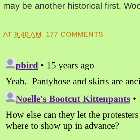
may be another historical first. Wo
AT
9:40 AM
177 COMMENTS