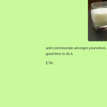
and commiserate amongst yourselves. A
good time to do it.
ETA: