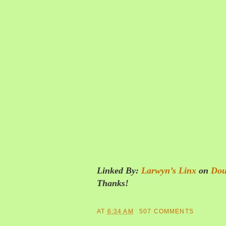
Linked By:
Larwyn’s Linx
on
Dou
Thanks!
AT
6:34 AM
507 COMMENTS