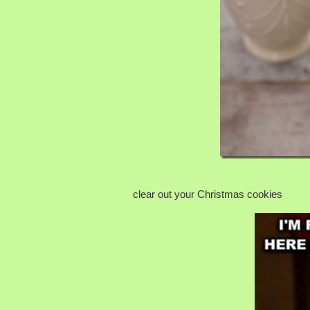
clear out your Christmas cookies