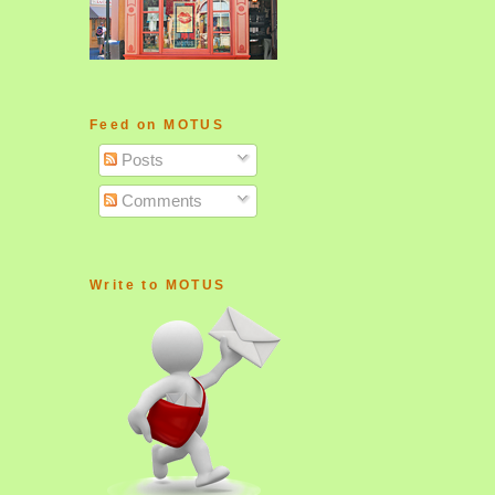
Feed on MOTUS
Posts
Comments
Write to MOTUS