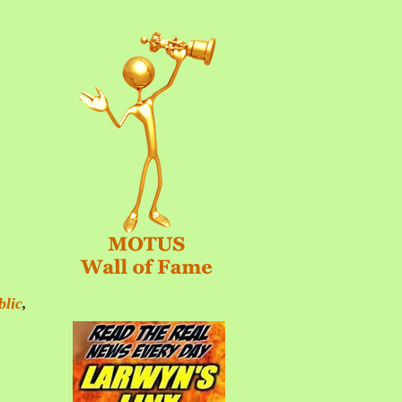
blic
,