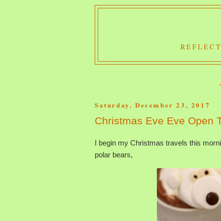
REFLECT
Saturday, December 23, 2017
Christmas Eve Eve Open 
I begin my Christmas travels this morn
polar bears,