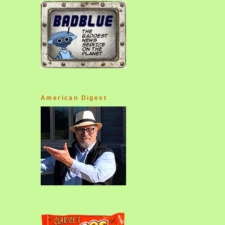
American Digest