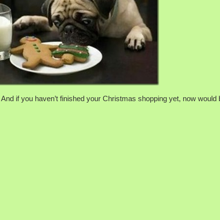
nd if you haven’t finished your Christmas shopping yet, now would 