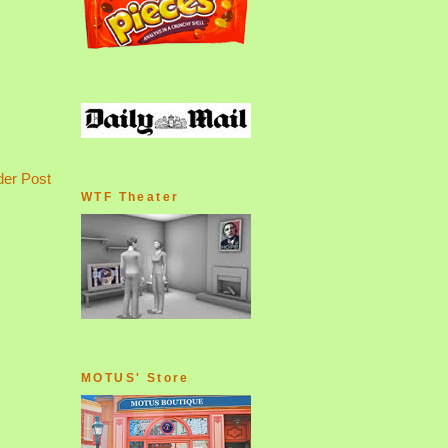
der Post
WTF Theater
MOTUS' Store