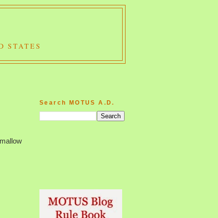
D STATES
Search MOTUS A.D.
hmallow