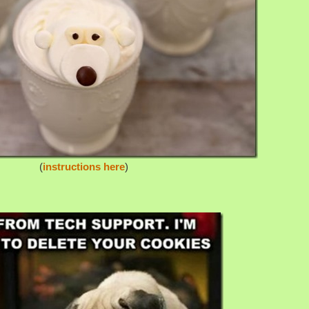
(
instructions here
)