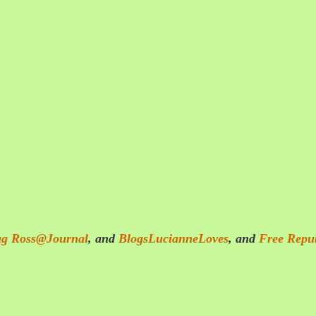
g Ross@Journal
, and
BlogsLucianneLoves
, and
Free Repu