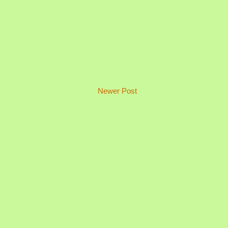
Newer Post