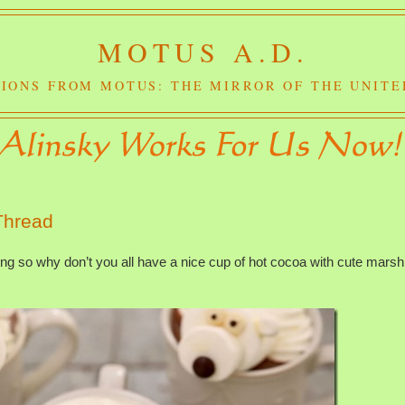
MOTUS A.D.
IONS FROM MOTUS: THE MIRROR OF THE UNITE
Thread
ing so why don’t you all have a nice cup of hot cocoa with cute mars