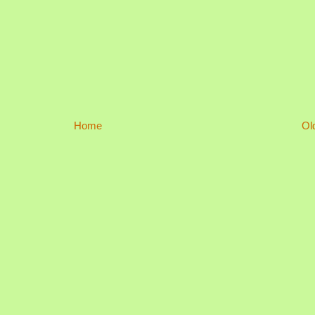
Home
Ol