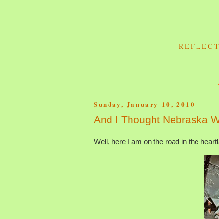
REFLECT
Sunday, January 10, 2010
And I Thought Nebraska W
Well, here I am on the road in the heart