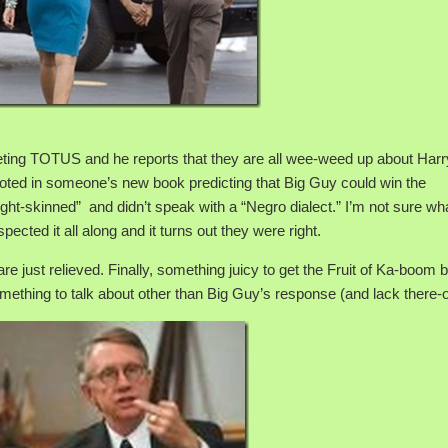
eting TOTUS and he reports that they are all wee-weed up about Harr
quoted in someone’s new book predicting that Big Guy could win the
ght-skinned” and didn’t speak with a “Negro dialect.” I’m not sure wha
cted it all along and it turns out they were right.
e just relieved. Finally, something juicy to get the Fruit of Ka-boom
omething to talk about other than Big Guy’s response (and lack there-o