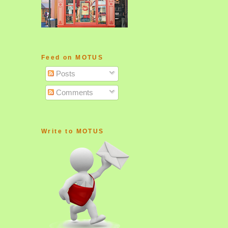
Feed on MOTUS
Posts
Comments
Write to MOTUS