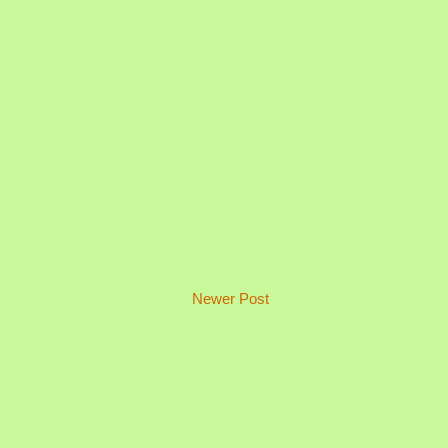
Newer Post