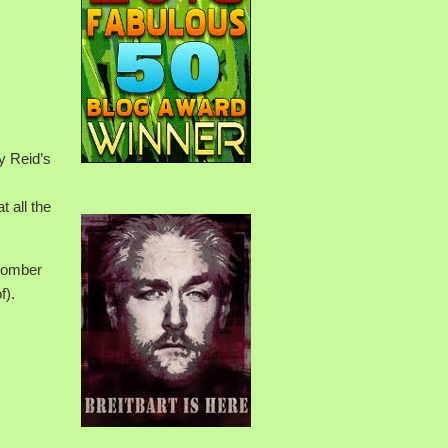
y Reid’s
t all the
 bomber
f).