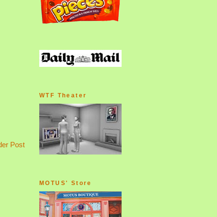
WTF Theater
der Post
MOTUS' Store