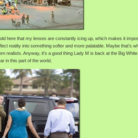
n cold here that my lenses are constantly icing up, which makes it impo
ect reality into something softer and more palatable. Maybe that’s wh
rn realists. Anyway, it’s a good thing Lady M is back at the Big White.
 in this part of the world.