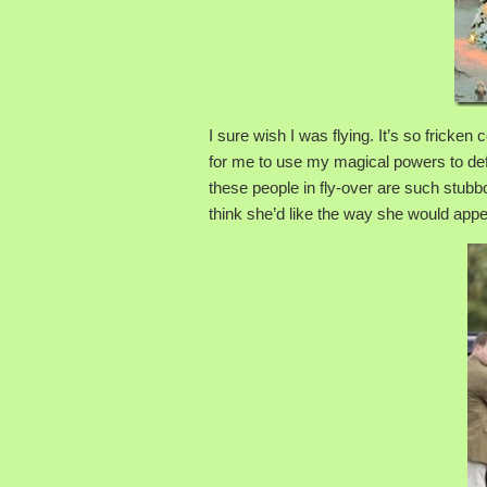
I sure wish I was flying. It’s so fricke
for me to use my magical powers to defl
these people in fly-over are such stubbo
think she’d like the way she would appear