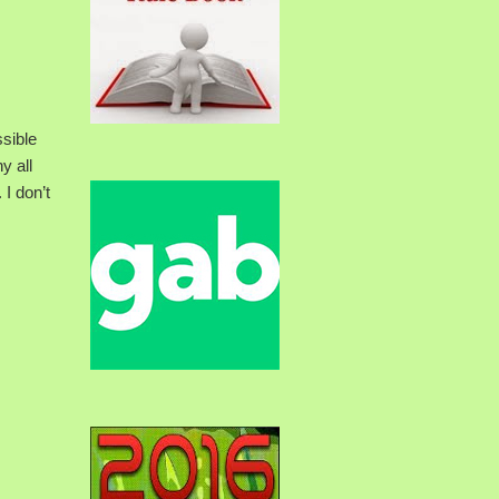
ssible
y all
 I don’t