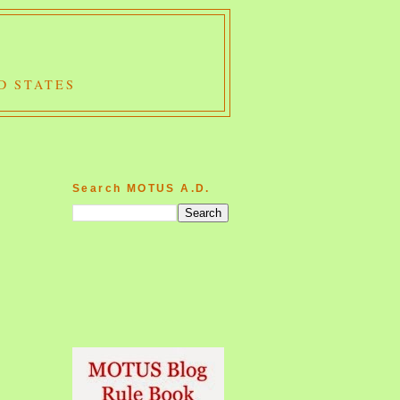
D STATES
Search MOTUS A.D.