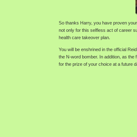
So thanks Harry, you have proven yours
not only for this selfless act of career
health care takeover plan.
You will be enshrined in the official R
the N-word bomber. In addition, as the f
for the prize of your choice at a future