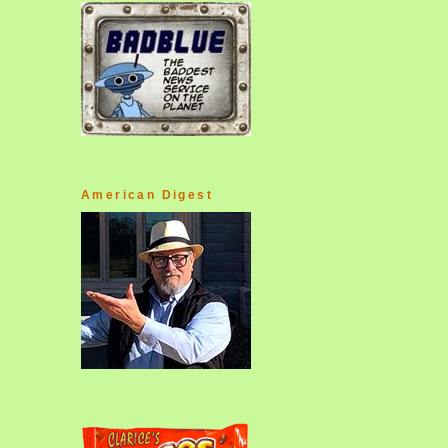
American Digest