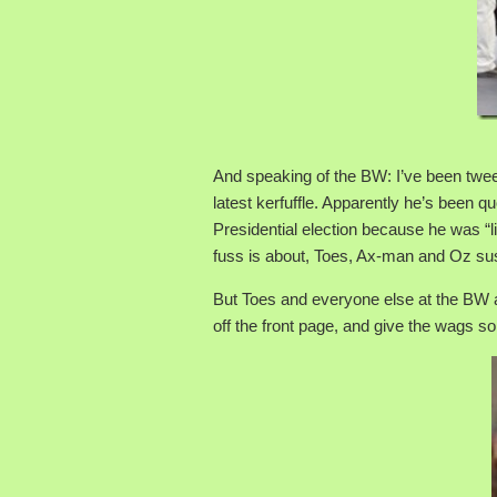
And speaking of the BW: I’ve been twe
latest kerfuffle. Apparently he’s been 
Presidential election because he was “li
fuss is about, Toes, Ax-man and Oz suspe
But Toes and everyone else at the BW ar
off the front page, and give the wags s