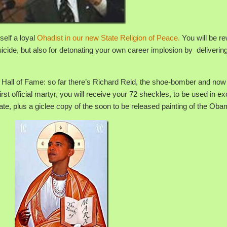
elf a loyal
Ohadist in our new State Religion of Peace.
You will be r
 suicide, but also for detonating your own career implosion by deliverin
eid Hall of Fame: so far there’s Richard Reid, the shoe-bomber and now
irst official martyr, you will receive your 72 sheckles, to be used in 
 date, plus a giclee copy of the soon to be released painting of the Oba