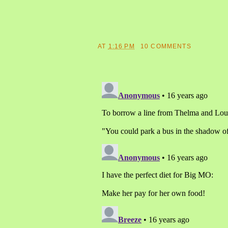
AT
1:16 PM
10 COMMENTS