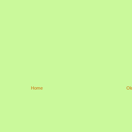
Home
Ol