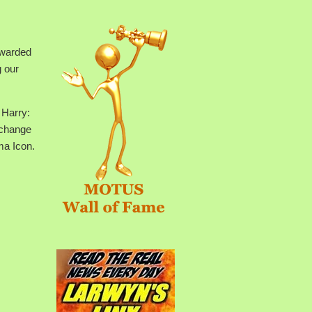
ewarded
g our
 Harry:
exchange
ma Icon.