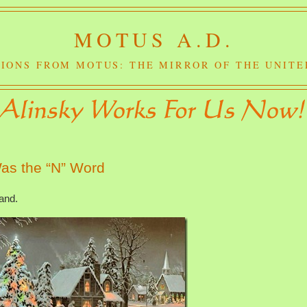
MOTUS A.D.
IONS FROM MOTUS: THE MIRROR OF THE UNITE
as the “N” Word
land.