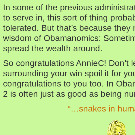
In some of the previous administra
to serve in, this sort of thing pro
tolerated. But that’s because they 
wisdom of Obamanomics: Sometimes
spread the wealth around.
So congratulations AnnieC! Don’t l
surrounding your win spoil it for yo
congratulations to you too. In Ob
2 is often just as good as being nu
“…snakes in hum