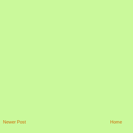
Newer Post
Home