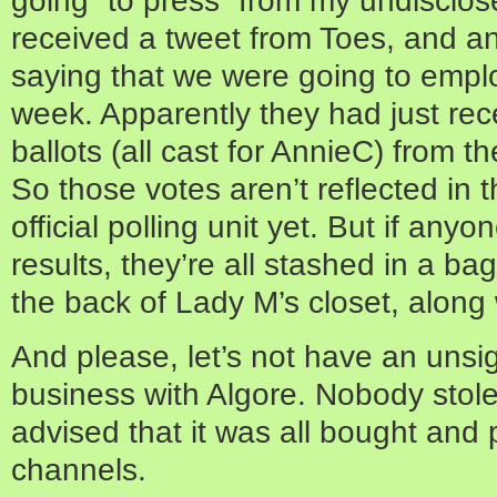
received a tweet from Toes, and a
saying that we were going to employ
week. Apparently they had just re
ballots (all cast for AnnieC) from t
So those votes aren’t reflected in th
official polling unit yet. But if any
results, they’re all stashed in a bag
the back of Lady M’s closet, along
And please, let’s not have an unsig
business with Algore. Nobody stole
advised that it was all bought and 
channels.