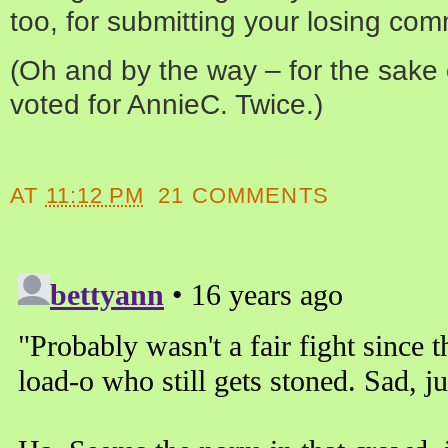
too, for submitting your losing co
(Oh and by the way – for the sake of
voted for AnnieC. Twice.)
AT
11:12 PM
21 COMMENTS