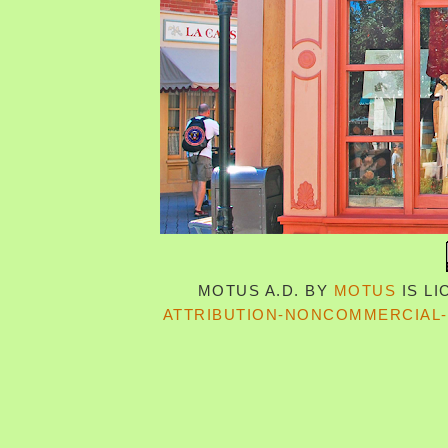
MOTUS A.D.
BY
MOTUS
IS L
ATTRIBUTION-NONCOMMERCIAL-S