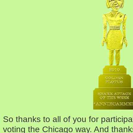
So thanks to all of you for particip
voting the Chicago way. And thank