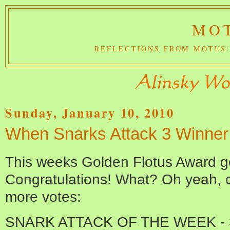
MOT
REFLECTIONS FROM MOTUS:
Sunday, January 10, 2010
When Snarks Attack 3 Winner
This weeks Golden Flotus Award 
Congratulations! What? Oh yeah, ch
more votes:
SNARK ATTACK OF THE WEEK - 3 