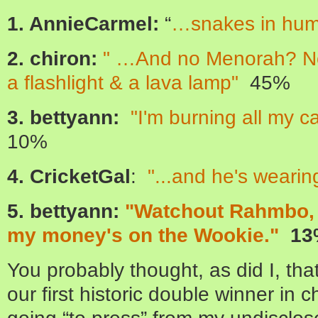
1. AnnieCarmel:
“
…snakes in hum
2. chiron:
" …And no Menorah? No, 
a flashlight & a lava lamp"
45%
3. bettyann:
"I'm burning all my c
10%
4. CricketGal
:
"...and he's wearin
5. bettyann:
"Watchout Rahmbo, f
my money's on the Wookie."
13
You probably thought, as did I, th
our first historic double winner in c
going “to press” from my undisclose