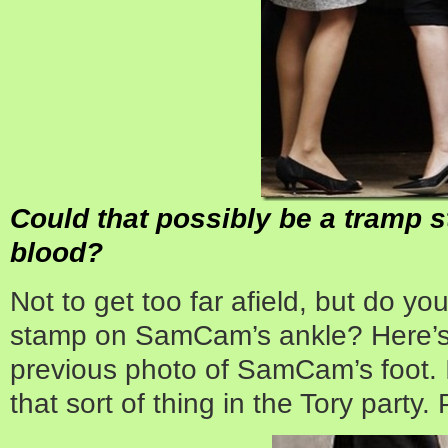
Could that possibly be a tramp 
blood?
Not to get too far afield, but do you
stamp on SamCam’s ankle? Here’s
previous photo of SamCam’s foot. I
that sort of thing in the Tory party.