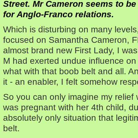
Street. Mr Cameron seems to be 
for Anglo-Franco relations.
Which is disturbing on many level
focused on Samantha Cameron, F
almost brand new First Lady, I was
M had exerted undue influence on 
what with that boob belt and all. An
it - an enabler, I felt somehow resp
So you can only imagine my relief
was pregnant with her 4th child, d
absolutely only situation that legit
belt.