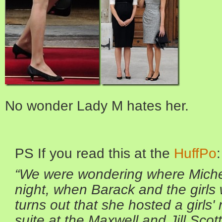
No wonder Lady M hates her.
PS If you read this at the
HuffPo
:
“We were wondering where Michel
night, when
Barack and the girls
turns out that she hosted a girls' 
suite at the
Maxwell and Jill Scot