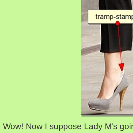
Wow! Now I suppose Lady M’s goin