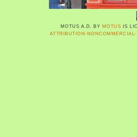
MOTUS A.D.
BY
MOTUS
IS L
ATTRIBUTION-NONCOMMERCIAL-S