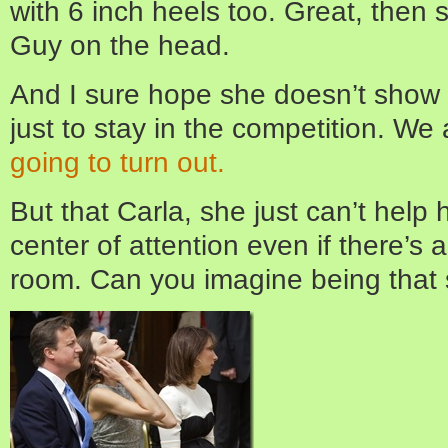
with 6 inch heels too. Great, then s
Guy on the head.
And I sure hope she doesn’t show u
just to stay in the competition. We
going to turn out.
But that Carla, she just can’t help 
center of attention even if there’s 
room. Can you imagine being that 