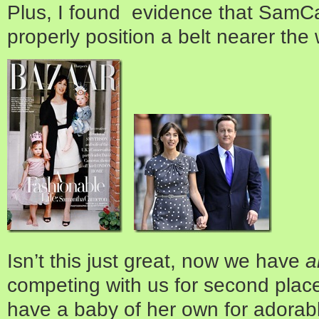
Plus, I found evidence that Sam
properly position a belt nearer the 
Isn’t this just great, now we have
a
competing with us for second place
have a baby of her own for adorab