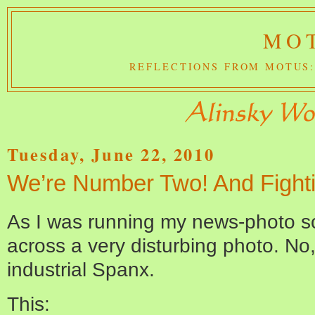
MOT
REFLECTIONS FROM MOTUS:
Tuesday, June 22, 2010
We’re Number Two! And Fighti
As I was running my news-photo s
across a very disturbing photo. No
industrial Spanx.
This: