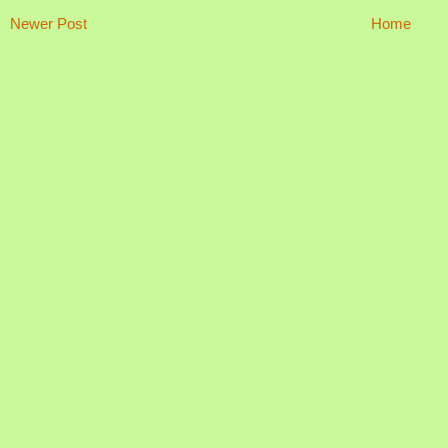
Newer Post
Home