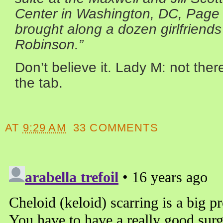
Center in Washington, DC, Page 
brought along a dozen girlfrien
Robinson.”
Don’t believe it. Lady M: not ther
the tab.
AT
9:29 AM
33 COMMENTS