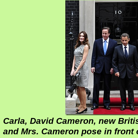
Carla, David Cameron, new Briti
and Mrs. Cameron pose in front