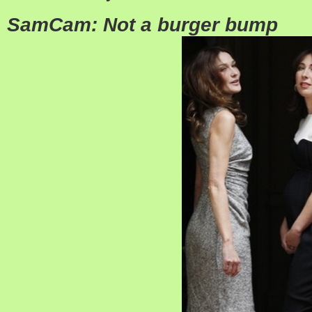
SamCam: Not a burger bump