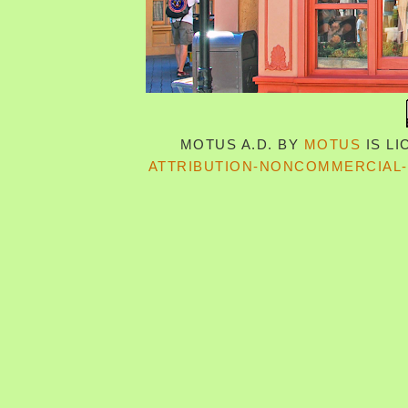
MOTUS A.D.
BY
MOTUS
IS L
ATTRIBUTION-NONCOMMERCIAL-S