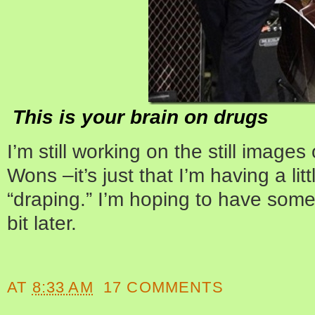
This is your brain on drugs
I’m still working on the still imag
Wons –it’s just that I’m having a litt
“draping.” I’m hoping to have somet
bit later.
AT
8:33 AM
17 COMMENTS