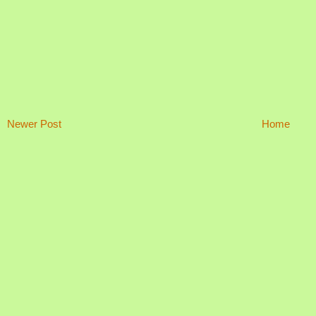
Newer Post
Home