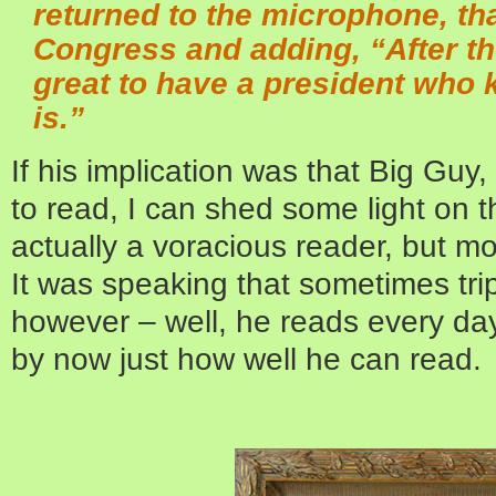
returned to the microphone, th
Congress and adding, “After the 
great to have a president who 
is.”
If his implication was that Big Gu
to read, I can shed some light on 
actually a voracious reader, but mos
It was speaking that sometimes tr
however – well, he reads every day
by now just how well he can read.