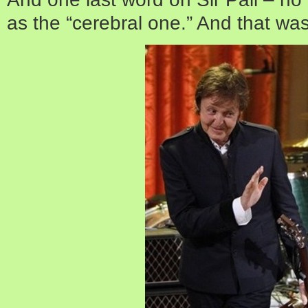
as the “cerebral one.” And that was 