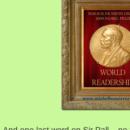
And one last word on Sir Pall – 