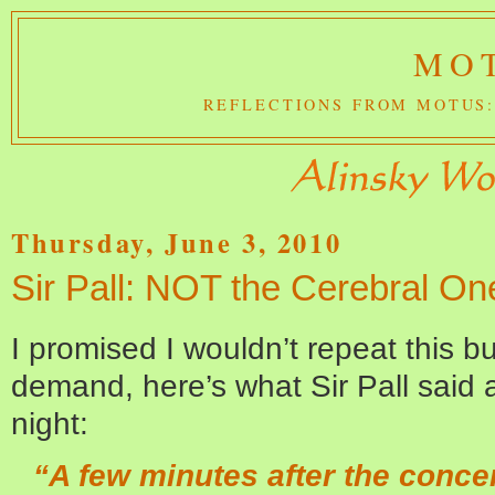
MOT
REFLECTIONS FROM MOTUS:
Thursday, June 3, 2010
Sir Pall: NOT the Cerebral On
I promised I wouldn’t repeat this b
demand, here’s what Sir Pall said a
night:
“A few minutes after the conce