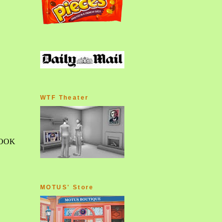
WTF Theater
MOTUS' Store