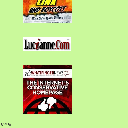
s going