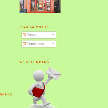
Feed on MOTUS
Posts
Comments
Write to MOTUS
der Post