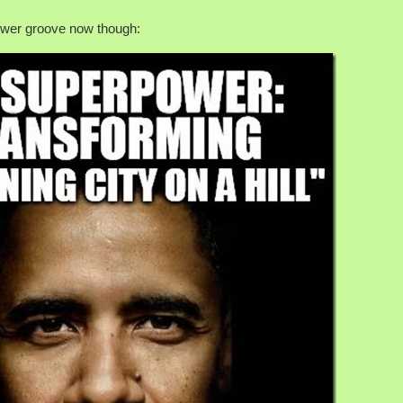
power groove now though: