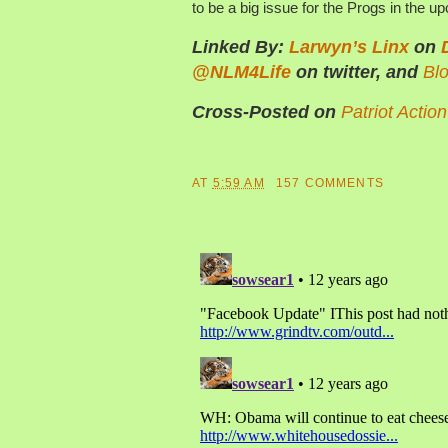
to be a big issue for the Progs in the u
Linked By:
Larwyn’s Linx
on
@NLM4Life
on twitter, and
Bl
Cross-Posted on
Patriot Actio
AT
5:59 AM
157 COMMENTS