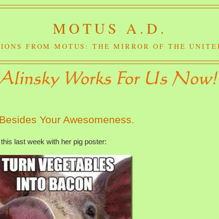
MOTUS A.D.
IONS FROM MOTUS: THE MIRROR OF THE UNITE
 Besides Your Awesomeness.
this last week with her pig poster: