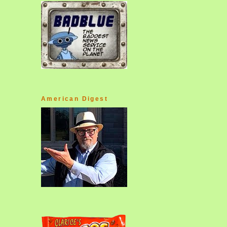
American Digest