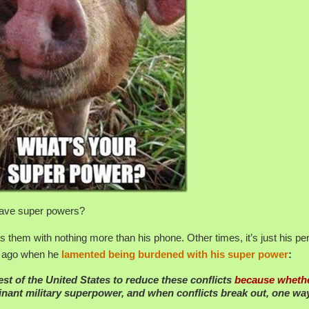
 have super powers?
hem with nothing more than his phone. Other times, it’s just his pen.
g ago when he
lamented being burdened with his super power
:
erest of the United States to reduce these conflicts
because wheth
nant military superpower, and when conflicts break out, one wa