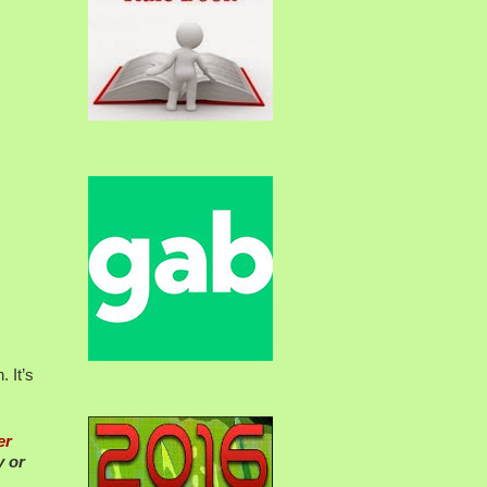
 It’s
er
y or