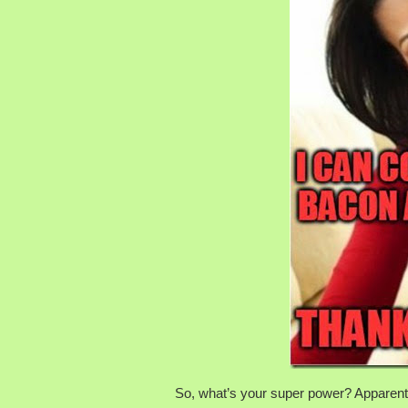
So, what’s your super power? Apparently