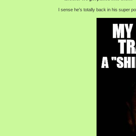
I sense he’s totally back in his super 