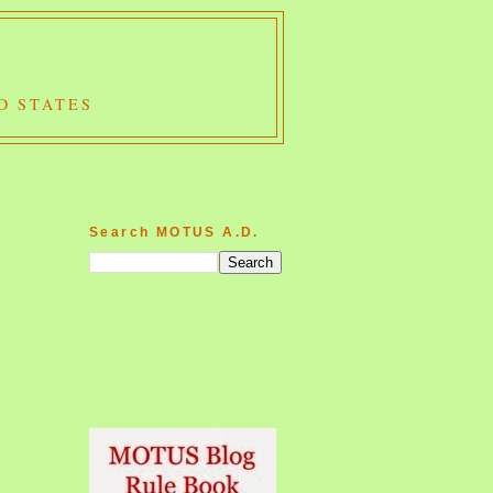
D STATES
Search MOTUS A.D.