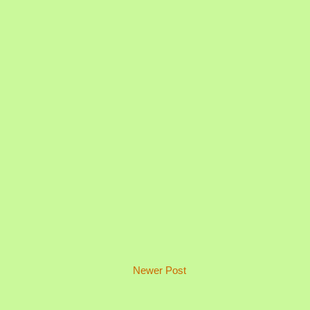
Newer Post