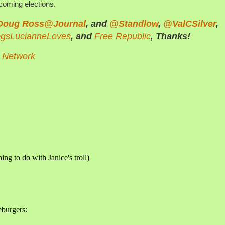
pcoming elections.
Doug Ross@Journal
, and
@Standlow
,
@ValCSilver
,
ogsLucianneLoves
, and
Free Republic
, Thanks!
n Network