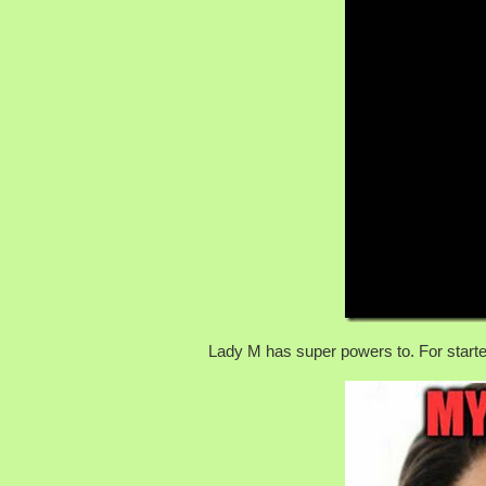
Lady M has super powers to. For starte