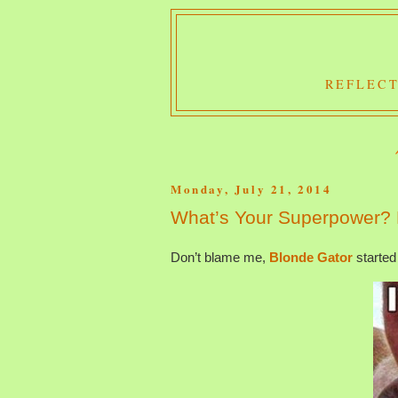
REFLECT
Monday, July 21, 2014
What’s Your Superpower?
Don’t blame me,
Blonde Gator
started 