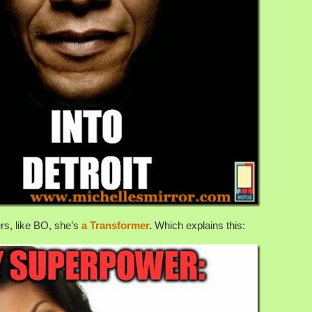
rs, like BO, she’s
a Transformer
.
Which explains this: