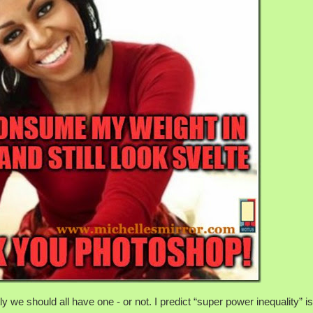
 we should all have one - or not. I predict “super power inequality” i