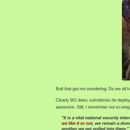
Butt that got me wondering: Do we all
Clearly BO does; sometimes he deploys t
awesome. Still, I remember not so lon
"It is a vital national security int
we like it or not
, we remain a domi
another we get pulled into them."