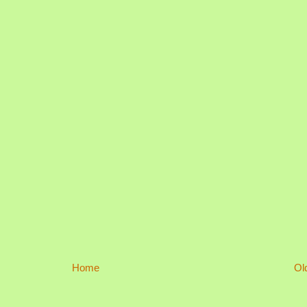
Home
Ol