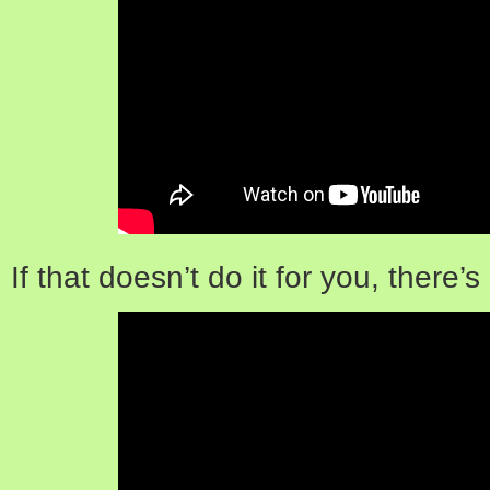
If that doesn’t do it for you, there