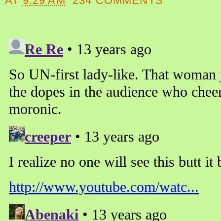
AT
9:29 AM
234 COMMENTS