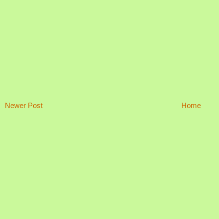
Newer Post
Home