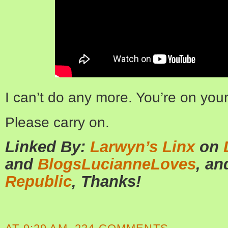
I can’t do any more. You’re on yo
Please carry on.
Linked By:
Larwyn’s Linx
on
and
BlogsLucianneLoves
, a
Republic
, Thanks!