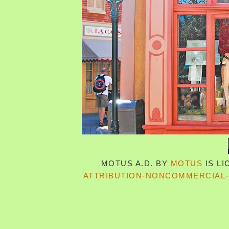
MOTUS A.D.
BY
MOTUS
IS L
ATTRIBUTION-NONCOMMERCIAL-S