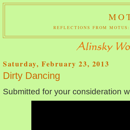
MOT
REFLECTIONS FROM MOTUS:
Saturday, February 23, 2013
Dirty Dancing
Submitted for your consideration w