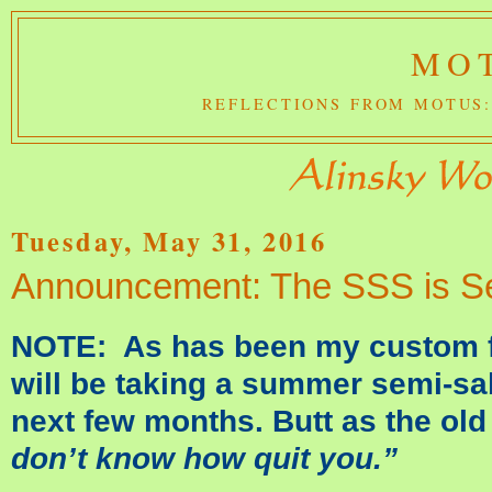
MOT
REFLECTIONS FROM MOTUS:
Tuesday, May 31, 2016
Announcement: The SSS is Set
NOTE: As has been my custom fo
will be taking a summer semi-sab
next few months. Butt as the o
don’t know how quit you.”