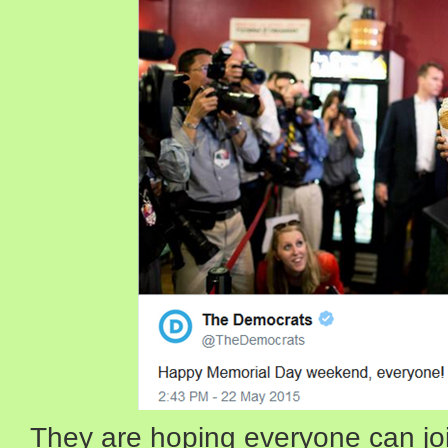
They are hoping everyone can joi