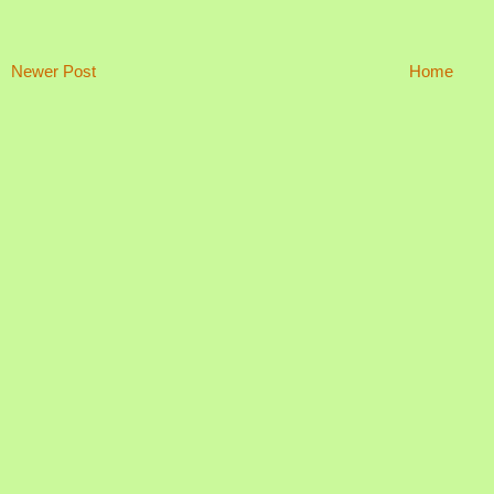
Newer Post
Home