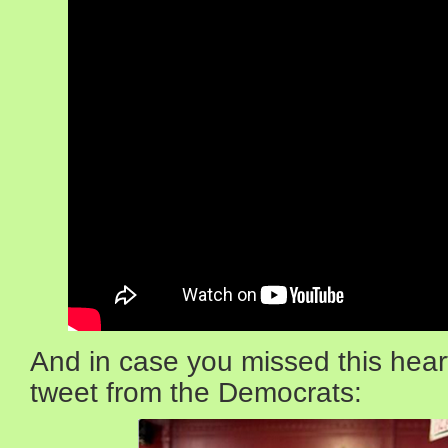
And in case you missed this hear
tweet from the Democrats: