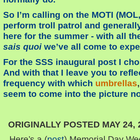
So I’m calling on the MOTI (MO
perform troll patrol and generall
here for the summer - with all th
sais quoi
we’ve all come to expe
For the SSS inaugural post I cho
And with that I leave you to refl
frequency with which
umbrellas
seem to come into the picture n
ORIGINALLY POSTED MAY 24, 
Here’s a (
post
) Memorial Day Wee