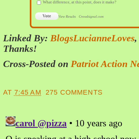
What difference, at this point, does it make?
Vote
View Results
Crowdsignal.com
Linked By:
BlogsLucianneLoves
Thanks!
Cross-Posted on
Patriot Action N
AT
7:45 AM
275 COMMENTS