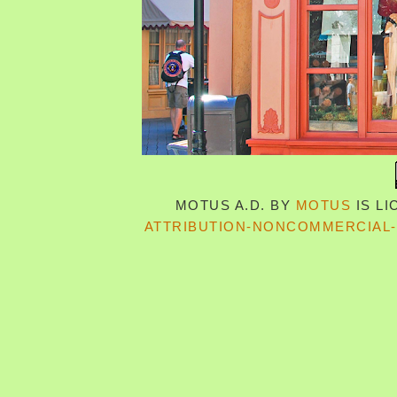
MOTUS A.D.
BY
MOTUS
IS L
ATTRIBUTION-NONCOMMERCIAL-S