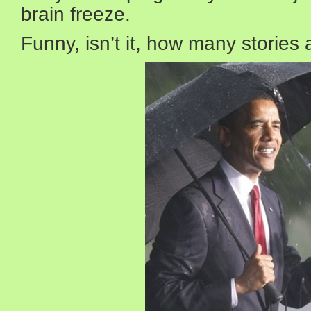
brain freeze.
Funny, isn’t it, how many stories