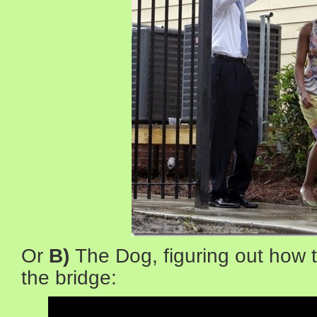
Or
B)
The Dog, figuring out how t
the bridge: