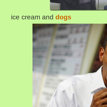
ice cream and
dogs