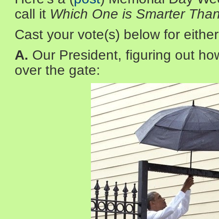
call it
Which One is Smarter Tha
Cast your vote(s) below for either
A.
Our President, figuring out how
over the gate: