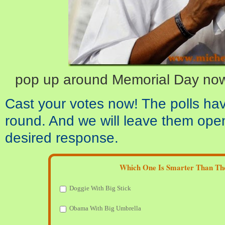
pop up around Memorial Day now
Cast your votes now! The polls ha
round. And we will leave them open
desired response.
Which One Is Smarter Than Th
Doggie With Big Stick
Obama With Big Umbrella