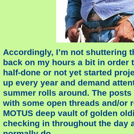
Accordingly, I’m not shuttering t
back on my hours a bit in order t
half-done or not yet started proje
up every year and demand attent
summer rolls around. The posts 
with some open threads and/or r
MOTUS deep vault of golden oldi
checking in throughout the day a
normally do.